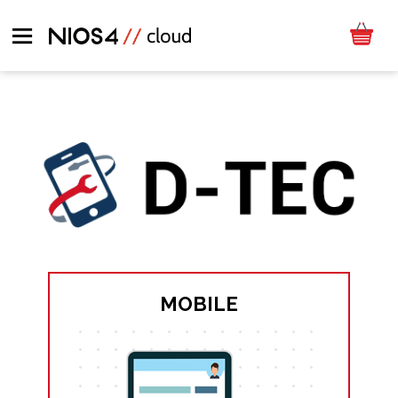
MOBILE