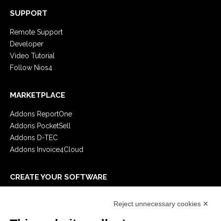
SUPPORT
Remote Support
Developer
Video Tutorial
Follow Nios4
MARKETPLACE
Addons ReportOne
Addons PocketSell
Addons D-TEC
Addons Invoice4Cloud
CREATE YOUR SOFTWARE
First steps
Reject unnecessary cookies ✕
API
E-Book