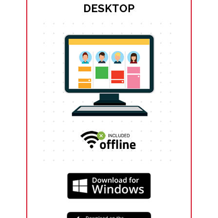
DESKTOP