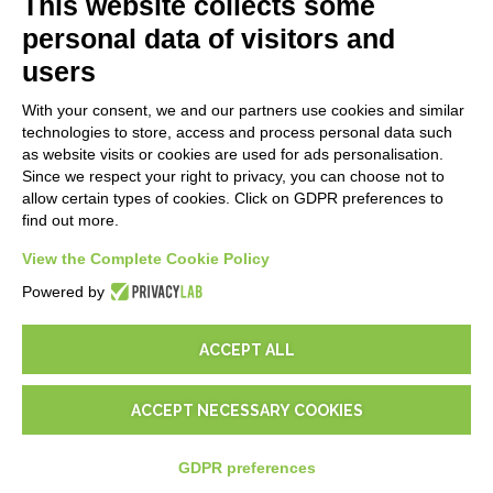
This website collects some
Blog
personal data of visitors and
users
LEGALS
With your consent, we and our partners use cookies and similar
Privacy Policy
technologies to store, access and process personal data such
Security Policy
as website visits or cookies are used for ads personalisation.
Since we respect your right to privacy, you can choose not to
Contractual documentation and GDPR
allow certain types of cookies. Click on GDPR preferences to
General supply conditions
find out more.
Terms of sale
View the Complete Cookie Policy
Support Service Terms
Cookie settings
Powered by
ACCEPT ALL
ACCEPT NECESSARY COOKIES
© 2026
D-One Software House
-
All rights reserved -
P.IVA:
02211990367 -
Via Genova, 12, 41012 Carpi (Mo) -
Site map
-
GDPR preferences
-
EUR
€