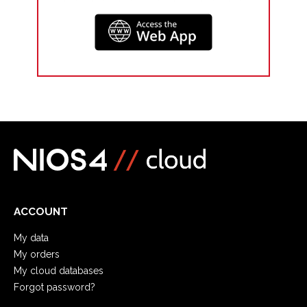
ACCOUNT
My data
My orders
My cloud databases
Forgot password?