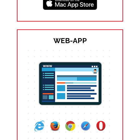
WEB-APP