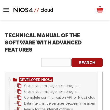
TECHNICAL MANUAL OF THE
SOFTWARE WITH ADVANCED
FEATURES