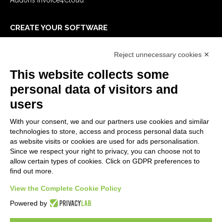
CREATE YOUR SOFTWARE
First steps
Reject unnecessary cookies ✕
API
E-Book
This website collects some
Blog
personal data of visitors and
users
LEGALS
With your consent, we and our partners use cookies and similar
Privacy Policy
technologies to store, access and process personal data such
Security Policy
as website visits or cookies are used for ads personalisation.
Since we respect your right to privacy, you can choose not to
Contractual documentation and GDPR
allow certain types of cookies. Click on GDPR preferences to
General supply conditions
find out more.
Terms of sale
Support Service Terms
View the Complete Cookie Policy
Cookie settings
Powered by