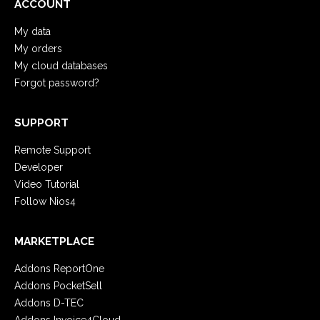
ACCOUNT
My data
My orders
My cloud databases
Forgot password?
SUPPORT
Remote Support
Developer
Video Tutorial
Follow Nios4
MARKETPLACE
Addons ReportOne
Addons PocketSell
Addons D-TEC
Addons Invoice4Cloud