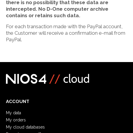
there is no possibility that these data are
intercepted. No D-One computer archive
contains or retains such data.
For each transaction made with the PayPal account,
the Customer will receive a confirmation e-mail from
PayPal.
ACCOUNT
My data
My orders
My cloud databases