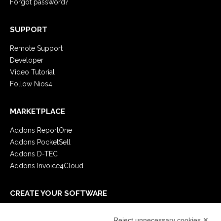
Forgot password?
SUPPORT
Remote Support
Developer
Video Tutorial
Follow Nios4
MARKETPLACE
Addons ReportOne
Addons PocketSell
Addons D-TEC
Addons Invoice4Cloud
CREATE YOUR SOFTWARE
First steps
Reject unnecessary cookies ✕