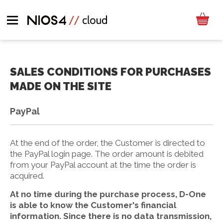
SALES CONDITIONS FOR PURCHASES
MADE ON THE SITE
PayPal
At the end of the order, the Customer is directed to
the PayPal login page. The order amount is debited
from your PayPal account at the time the order is
acquired.
At no time during the purchase process, D-One
is able to know the Customer's financial
information. Since there is no data transmission,