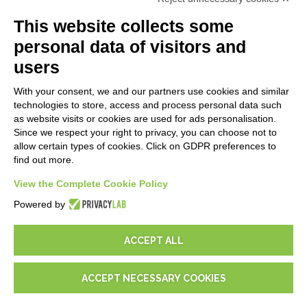
API
E-Book
This website collects some
Blog
personal data of visitors and
users
LEGALS
With your consent, we and our partners use cookies and similar
Privacy Policy
technologies to store, access and process personal data such
Security Policy
as website visits or cookies are used for ads personalisation.
Since we respect your right to privacy, you can choose not to
Contractual documentation and GDPR
allow certain types of cookies. Click on GDPR preferences to
General supply conditions
find out more.
Terms of sale
Support Service Terms
View the Complete Cookie Policy
Cookie settings
Powered by
ACCEPT ALL
ACCEPT NECESSARY COOKIES
© 2026
D-One Software House
-
All rights reserved -
P.IVA:
02211990367 -
Via Genova, 12, 41012 Carpi (Mo) -
Site map
-