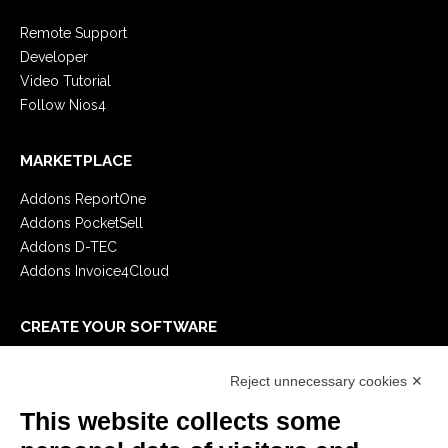
Remote Support
Developer
Video Tutorial
Follow Nios4
MARKETPLACE
Addons ReportOne
Addons PocketSell
Addons D-TEC
Addons Invoice4Cloud
CREATE YOUR SOFTWARE
First steps
Reject unnecessary cookies ✕
API
E-Book
This website collects some
Blog