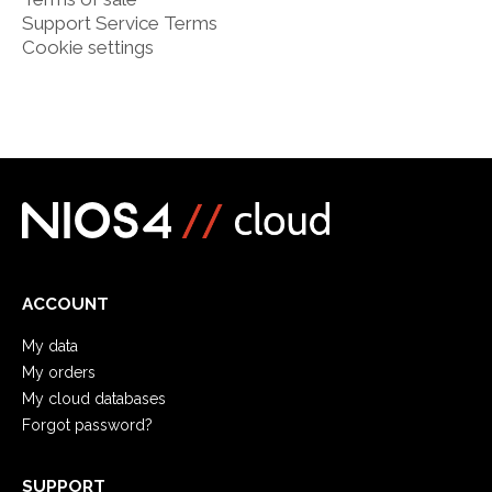
Support Service Terms
Cookie settings
ACCOUNT
My data
My orders
My cloud databases
Forgot password?
SUPPORT