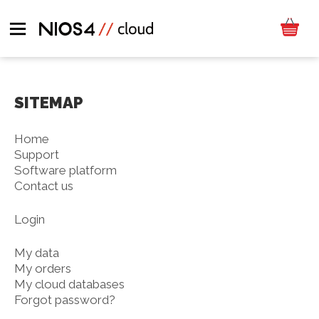
SITEMAP
Home
Support
Software platform
Contact us
Login
My data
My orders
My cloud databases
Forgot password?