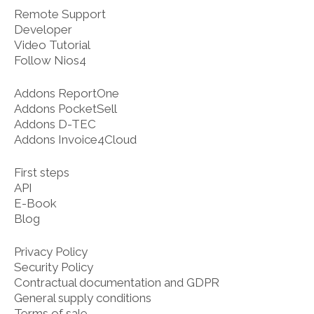
Remote Support
Developer
Video Tutorial
Follow Nios4
Addons ReportOne
Addons PocketSell
Addons D-TEC
Addons Invoice4Cloud
First steps
API
E-Book
Blog
Privacy Policy
Security Policy
Contractual documentation and GDPR
General supply conditions
Terms of sale