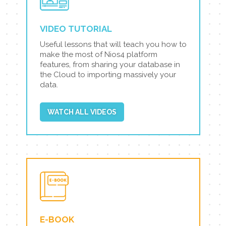
VIDEO TUTORIAL
Useful lessons that will teach you how to
make the most of Nios4 platform
features, from sharing your database in
the Cloud to importing massively your
data.
WATCH ALL VIDEOS
E-BOOK