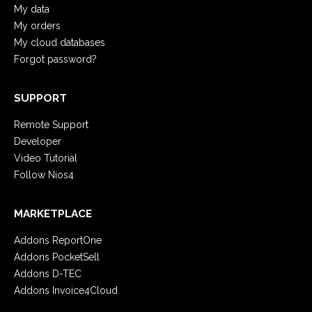
My data
My orders
My cloud databases
Forgot password?
SUPPORT
Remote Support
Developer
Video Tutorial
Follow Nios4
MARKETPLACE
Addons ReportOne
Addons PocketSell
Addons D-TEC
Addons Invoice4Cloud