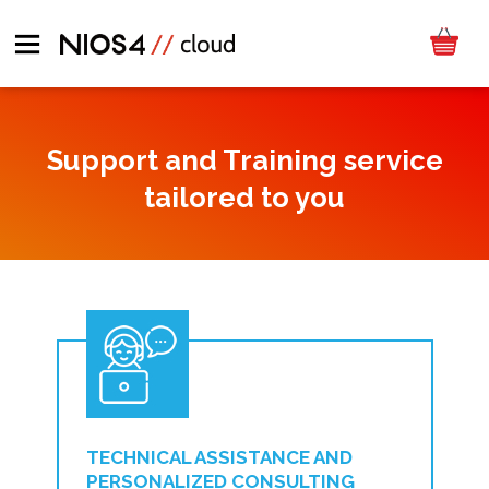
Support and Training service
tailored to you
TECHNICAL ASSISTANCE AND
PERSONALIZED CONSULTING