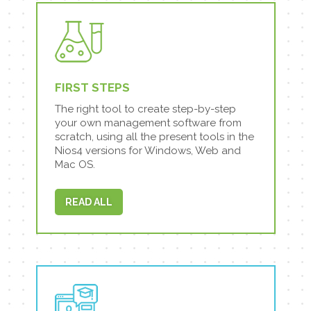
FIRST STEPS
The right tool to create step-by-step
your own management software from
scratch, using all the present tools in the
Nios4 versions for Windows, Web and
Mac OS.
READ ALL