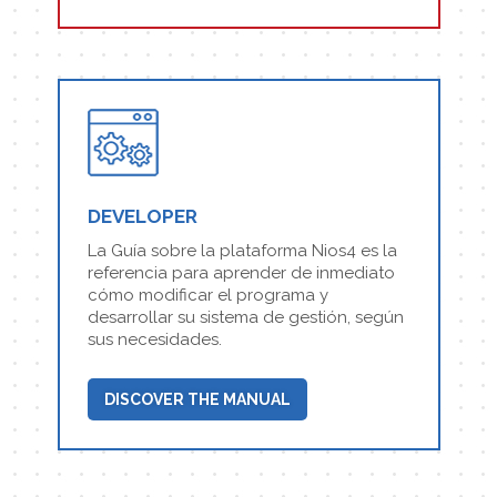
DEVELOPER
La Guía sobre la plataforma Nios4 es la
referencia para aprender de inmediato
cómo modificar el programa y
desarrollar su sistema de gestión, según
sus necesidades.
DISCOVER THE MANUAL