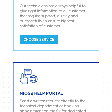
Our technicians are always helpful to
give right information to all customer
that require support, quickly and
purposefully to ensure highest
satisfation of customer.
CHOOSE SERVICE
NIOS4 HELP PORTAL
Send a written request directly to the
technical department or book an
appointment on the fly for dedicated