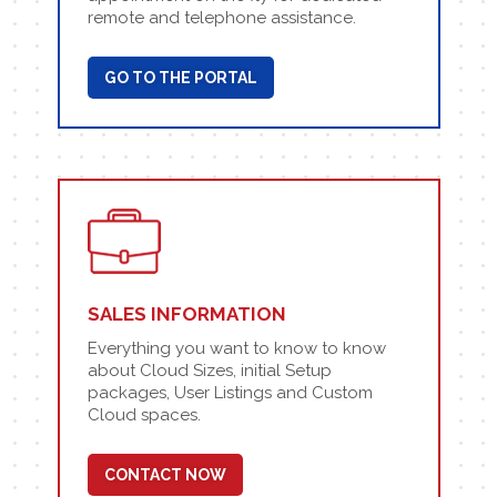
remote and telephone assistance.
GO TO THE PORTAL
SALES INFORMATION
Everything you want to know to know
about Cloud Sizes, initial Setup
packages, User Listings and Custom
Cloud spaces.
CONTACT NOW