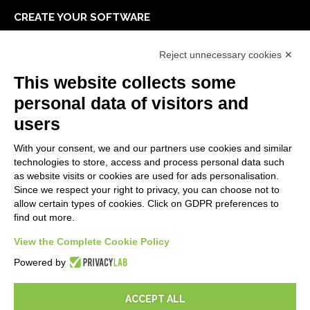
CREATE YOUR SOFTWARE
First steps
Reject unnecessary cookies ✕
API
E-Book
This website collects some
Blog
personal data of visitors and
users
LEGALS
With your consent, we and our partners use cookies and similar
Privacy Policy
technologies to store, access and process personal data such
Security Policy
as website visits or cookies are used for ads personalisation.
Since we respect your right to privacy, you can choose not to
Contractual documentation and GDPR
allow certain types of cookies. Click on GDPR preferences to
General supply conditions
find out more.
Terms of sale
Support Service Terms
View the Complete Cookie Policy
Cookie settings
Powered by
ACCEPT ALL