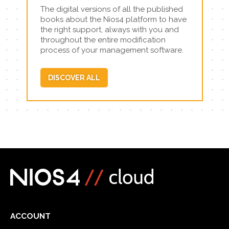
The digital versions of all the published
books about the Nios4 platform to have
the right support, always with you and
throughout the entire modification
process of your management software.
DISCOVER ALL
ACCOUNT