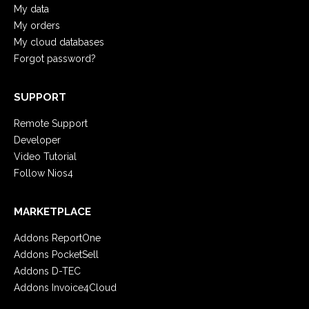
My data
My orders
My cloud databases
Forgot password?
SUPPORT
Remote Support
Developer
Video Tutorial
Follow Nios4
MARKETPLACE
Addons ReportOne
Addons PocketSell
Addons D-TEC
Addons Invoice4Cloud