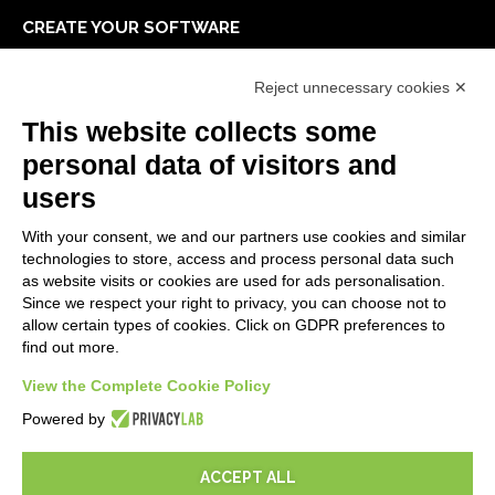
CREATE YOUR SOFTWARE
First steps
Reject unnecessary cookies ✕
API
E-Book
This website collects some
Blog
personal data of visitors and
users
LEGALS
With your consent, we and our partners use cookies and similar
Privacy Policy
technologies to store, access and process personal data such
Security Policy
as website visits or cookies are used for ads personalisation.
Since we respect your right to privacy, you can choose not to
Contractual documentation and GDPR
allow certain types of cookies. Click on GDPR preferences to
General supply conditions
find out more.
Terms of sale
Support Service Terms
View the Complete Cookie Policy
Cookie settings
Powered by
ACCEPT ALL