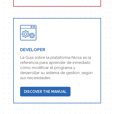
DEVELOPER
La Guía sobre la plataforma Nios4 es la
referencia para aprender de inmediato
cómo modificar el programa y
desarrollar su sistema de gestión, según
sus necesidades.
DISCOVER THE MANUAL