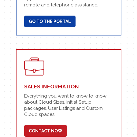
remote and telephone assistance.
GO TO THE PORTAL
SALES INFORMATION
Everything you want to know to know
about Cloud Sizes, initial Setup
packages, User Listings and Custom
Cloud spaces.
CONTACT NOW