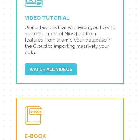
VIDEO TUTORIAL
Useful lessons that will teach you how to
make the most of Nios4 platform
features, from sharing your database in
the Cloud to importing massively your
data.
WATCH ALL VIDEOS
E-BOOK