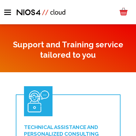
Support and Training service
tailored to you
TECHNICAL ASSISTANCE AND
PERSONALIZED CONSULTING