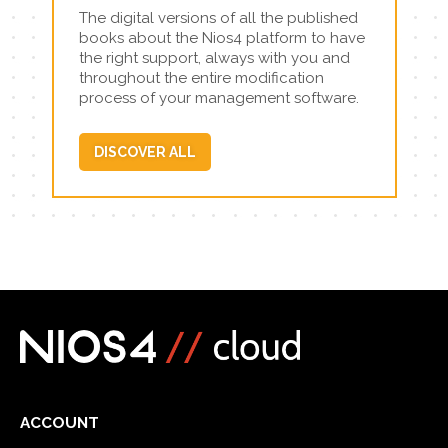
The digital versions of all the published
books about the Nios4 platform to have
the right support, always with you and
throughout the entire modification
process of your management software.
DISCOVER ALL
ACCOUNT