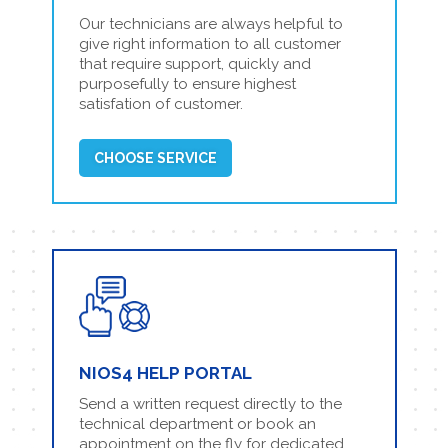
Our technicians are always helpful to
give right information to all customer
that require support, quickly and
purposefully to ensure highest
satisfation of customer.
CHOOSE SERVICE
NIOS4 HELP PORTAL
Send a written request directly to the
technical department or book an
appointment on the fly for dedicated