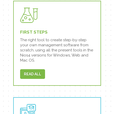
FIRST STEPS
The right tool to create step-by-step
your own management software from
scratch, using all the present tools in the
Nios4 versions for Windows, Web and
Mac OS.
READ ALL