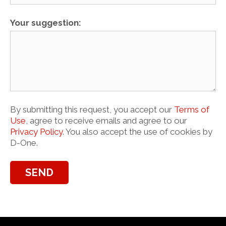
Your suggestion:
By submitting this request, you accept our
Terms of
Use
, agree to receive emails and agree to our
Privacy Policy
. You also accept the use of cookies by
D-One.
SEND