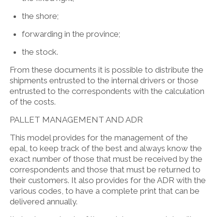
the shore;
forwarding in the province;
the stock.
From these documents it is possible to distribute the
shipments entrusted to the internal drivers or those
entrusted to the correspondents with the calculation
of the costs.
PALLET MANAGEMENT AND ADR
This model provides for the management of the
epal, to keep track of the best and always know the
exact number of those that must be received by the
correspondents and those that must be returned to
their customers. It also provides for the ADR with the
various codes, to have a complete print that can be
delivered annually.