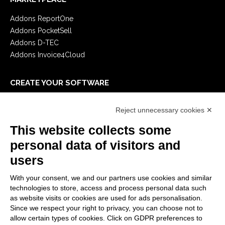
Addons ReportOne
Addons PocketSell
Addons D-TEC
Addons Invoice4Cloud
CREATE YOUR SOFTWARE
First steps
Reject unnecessary cookies ✕
API
E-Book
This website collects some
Blog
personal data of visitors and
users
LEGALS
With your consent, we and our partners use cookies and similar
Privacy Policy
technologies to store, access and process personal data such
Security Policy
as website visits or cookies are used for ads personalisation.
Since we respect your right to privacy, you can choose not to
Contractual documentation and GDPR
allow certain types of cookies. Click on GDPR preferences to
General supply conditions