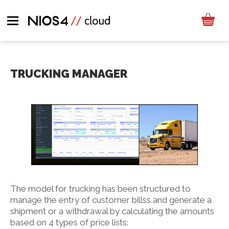
TRUCKING MANAGER
The model for trucking has been structured to
manage the entry of customer billss and generate a
shipment or a withdrawal by calculating the amounts
based on 4 types of price lists: