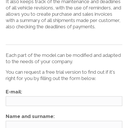
It also keeps track of the maintenance and deadlines
of all vehicle revisions, with the use of reminders, and
allows you to create purchase and sales invoices
with a summary of all shipments made per customer,
also checking the deadlines of payments.
Each part of the model can be modified and adapted
to the needs of your company.
You can request a free trial version to find out if it's
right for you by filling out the form below.
E-mail:
Name and surname: