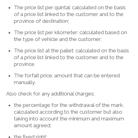
The price list per quintal: calculated on the basis
of a price list linked to the customer and to the
province of destination;
The price list per kilometer: calculated based on
the type of vehicle and the customer;
The price list at the pallet: calculated on the basis
of a price list linked to the customer and to the
province
The forfait price: amount that can be entered
manually.
Also check for any additional charges:
the percentage for the withdrawal of the mark,
calculated according to the customer but also
taking into account the minimum and maximum
amount agreed;
the fixed right;