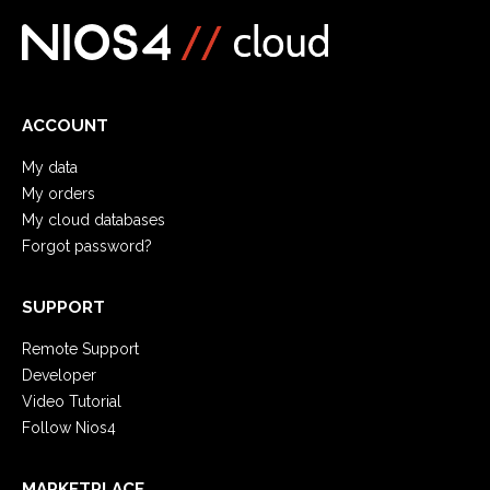
ACCOUNT
My data
My orders
My cloud databases
Forgot password?
SUPPORT
Remote Support
Developer
Video Tutorial
Follow Nios4
MARKETPLACE