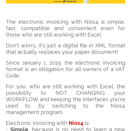
The electronic invoicing with Nios4 is simple,
fast, compatible and convenient even for
those who are still working with Excel.
Don't worry, it's just a digital file in XML format
that actually replaces your paper document!
Since January 1, 2019, the electronic invoicing
format is an obligation for all owners of a VAT
Code.
For you, who are still working with Excel, the
possibility to NOT CHANGING your
WORKFLOW and keeping the interfaces you're
used to, by switching to the Nios4
management program.
Electronic invoicing with
Nios4
is:
-
Simple
, because is no need to learn a new