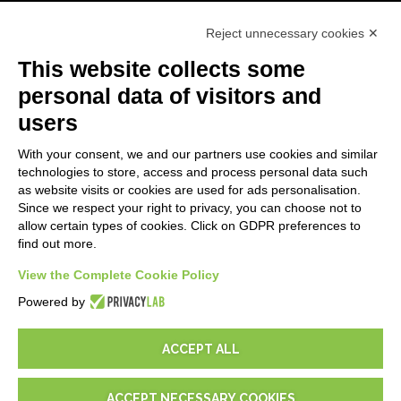
Primeros Pasos
Reject unnecessary cookies ✕
API
E-Book
This website collects some
Blog
personal data of visitors and
users
LEGALES
With your consent, we and our partners use cookies and similar
Informativas Privacidad
technologies to store, access and process personal data such
Security Policy
as website visits or cookies are used for ads personalisation.
Since we respect your right to privacy, you can choose not to
Documentación contractual y RGPD
allow certain types of cookies. Click on GDPR preferences to
Condiciones generales de suministro
find out more.
Condiciones de venta
Condiciones del servicio de soporte
View the Complete Cookie Policy
Configuraciones cookie
Powered by
ACCEPT ALL
ACCEPT NECESSARY COOKIES