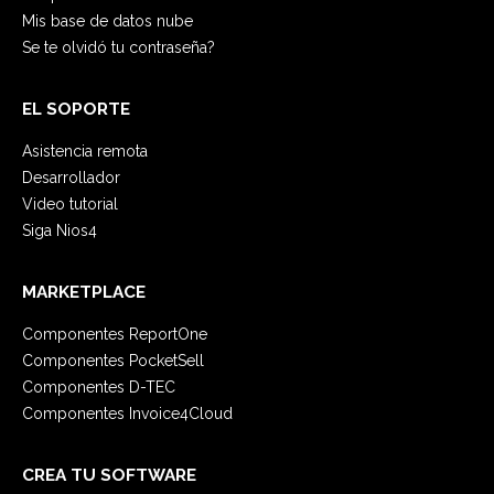
Mis base de datos nube
Se te olvidó tu contraseña?
EL SOPORTE
Asistencia remota
Desarrollador
Video tutorial
Siga Nios4
MARKETPLACE
Componentes ReportOne
Componentes PocketSell
Componentes D-TEC
Componentes Invoice4Cloud
CREA TU SOFTWARE