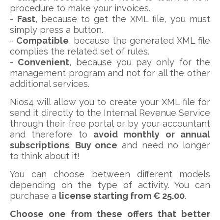
procedure to make your invoices.
-
Fast
, because to get the XML file, you must
simply press a button.
-
Compatible
, because the generated XML file
complies the related set of rules.
-
Convenient
, because you pay only for the
management program and not for all the other
additional services.
Nios4 will allow you to create your XML file for
send it directly to the Internal Revenue Service
through their free portal or by your accountant
and therefore to
avoid monthly or annual
subscriptions
.
Buy once
and need no longer
to think about it!
You can choose between different models
depending on the type of activity. You can
purchase a
license starting from € 25.00
.
Choose one from these offers that better