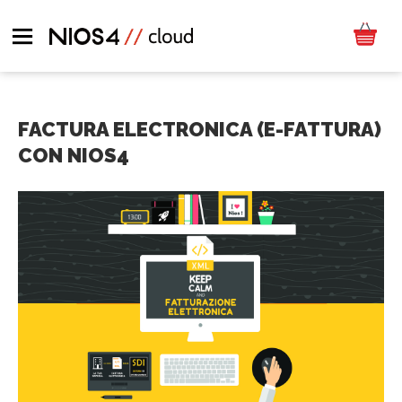
FACTURA ELECTRONICA (E-FATTURA)
CON NIOS4