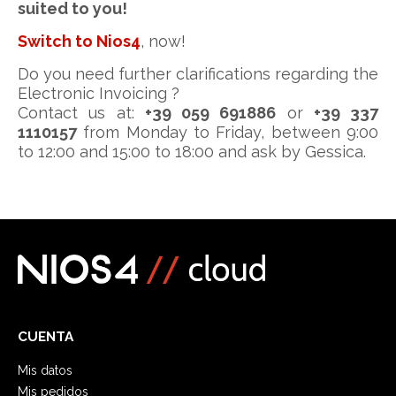
suited to you!
Switch to Nios4
, now!
Do you need further clarifications regarding the
Electronic Invoicing ?
Contact us at:
+39 059 691886
or
+39 337
1110157
from Monday to Friday, between 9:00
to 12:00 and 15:00 to 18:00 and ask by Gessica.
CUENTA
Mis datos
Mis pedidos