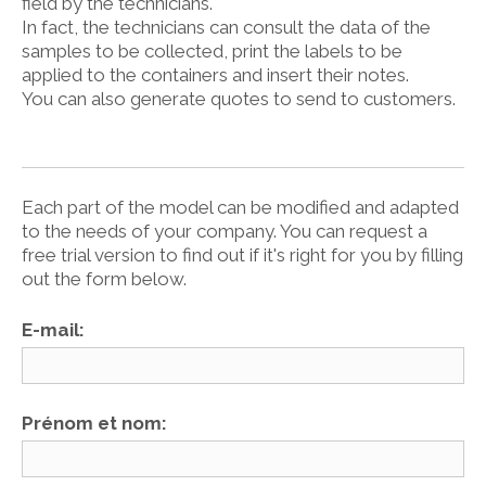
field by the technicians.
In fact, the technicians can consult the data of the
samples to be collected, print the labels to be
applied to the containers and insert their notes.
You can also generate quotes to send to customers.
Each part of the model can be modified and adapted
to the needs of your company. You can request a
free trial version to find out if it's right for you by filling
out the form below.
E-mail:
Prénom et nom: