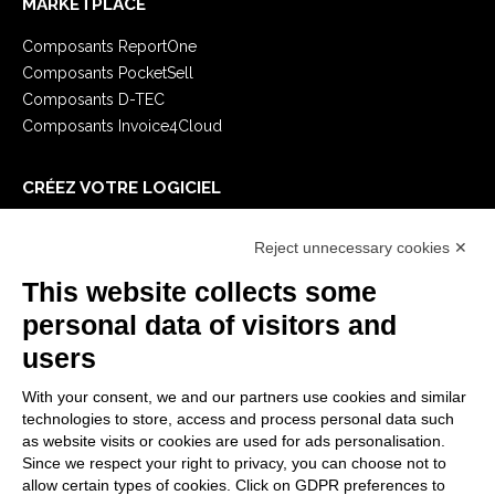
MARKETPLACE
Composants ReportOne
Composants PocketSell
Composants D-TEC
Composants Invoice4Cloud
CRÉEZ VOTRE LOGICIEL
Premiers Pas
Reject unnecessary cookies ✕
API
E-Book
This website collects some
Blog
personal data of visitors and
users
MENTIONS LÉGALES
With your consent, we and our partners use cookies and similar
Politiques de confidentialité
technologies to store, access and process personal data such
Security Policy
as website visits or cookies are used for ads personalisation.
Since we respect your right to privacy, you can choose not to
Documentation contractuelle et RGPD
allow certain types of cookies. Click on GDPR preferences to
Conditions générales de livraison