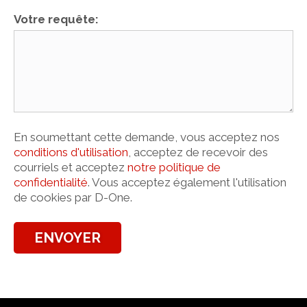
Votre requête:
En soumettant cette demande, vous acceptez nos
conditions d'utilisation
, acceptez de recevoir des
courriels et acceptez
notre politique de
confidentialité
. Vous acceptez également l'utilisation
de cookies par D-One.
ENVOYER