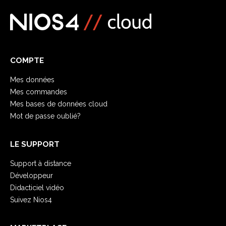
COMPTE
Mes données
Mes commandes
Mes bases de données cloud
Mot de passe oublié?
LE SUPPORT
Support à distance
Développeur
Didacticiel vidéo
Suivez Nios4