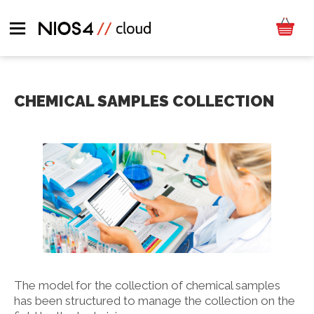
CHEMICAL SAMPLES COLLECTION
The model for the collection of chemical samples
has been structured to manage the collection on the