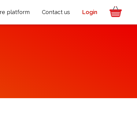
re platform
Contact us
Login