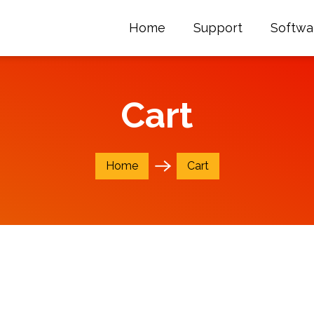
Home
Support
Softwa
Cart
Home
Cart