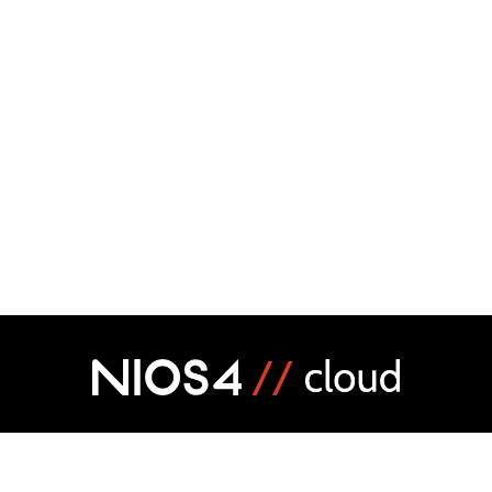
MARKETPLACE
CREATE YOUR SOFTWAR