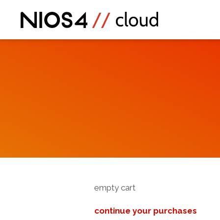
empty cart
continue your purchases