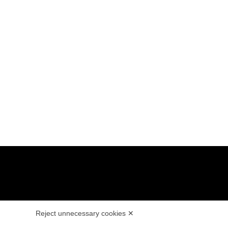
E
LEGALS
Reject unnecessary cookies ✕