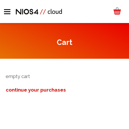
Cart
empty cart
continue your purchases