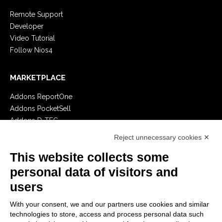
Remote Support
Developer
Video Tutorial
Follow Nios4
MARKETPLACE
Addons ReportOne
Addons PocketSell
Addons D-TEC
Addons Invoice4Cloud
Reject unnecessary cookies ✕
This website collects some
CREATE YOUR SOFTWARE
personal data of visitors and
First steps
users
API
E-Book
With your consent, we and our partners use cookies and similar
technologies to store, access and process personal data such
Blog