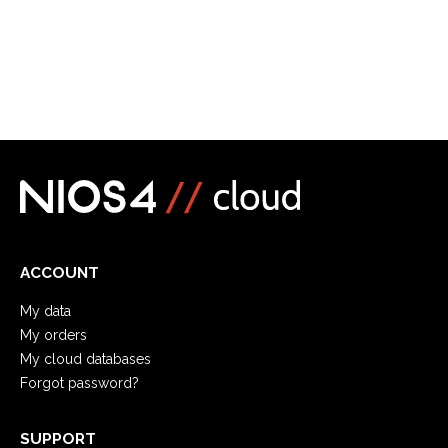
ACCOUNT
My data
My orders
My cloud databases
Forgot password?
SUPPORT