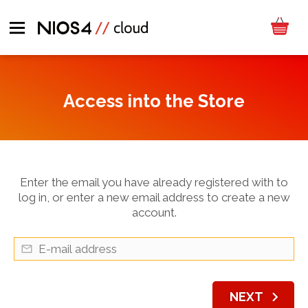
Access into the Store
Enter the email you have already registered with to
log in, or enter a new email address to create a new
account.
chevron_right
NEXT