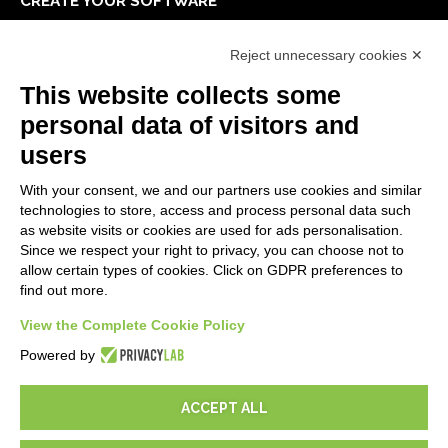
CREATE YOUR SOFTWARE
First steps
Reject unnecessary cookies ✕
API
E-Book
This website collects some
Blog
personal data of visitors and
users
LEGALS
With your consent, we and our partners use cookies and similar
Privacy Policy
technologies to store, access and process personal data such
Security Policy
as website visits or cookies are used for ads personalisation.
Since we respect your right to privacy, you can choose not to
Contractual documentation and GDPR
allow certain types of cookies. Click on GDPR preferences to
General supply conditions
find out more.
Terms of sale
Support Service Terms
View the Complete Cookie Policy
Cookie settings
Powered by
ACCEPT ALL