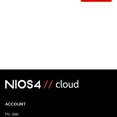
ACCOUNT
My data