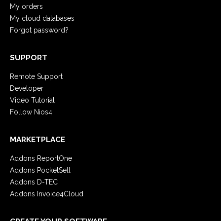
My orders
My cloud databases
Forgot password?
SUPPORT
Remote Support
Developer
Video Tutorial
Follow Nios4
MARKETPLACE
Addons ReportOne
Addons PocketSell
Addons D-TEC
Addons Invoice4Cloud