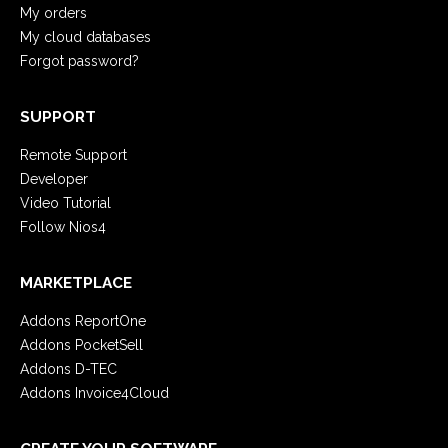
My orders
My cloud databases
Forgot password?
SUPPORT
Remote Support
Developer
Video Tutorial
Follow Nios4
MARKETPLACE
Addons ReportOne
Addons PocketSell
Addons D-TEC
Addons Invoice4Cloud