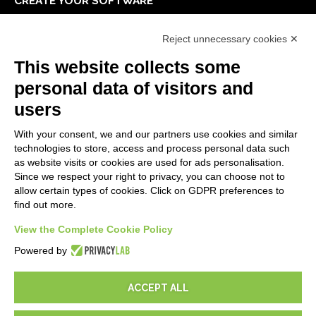
CREATE YOUR SOFTWARE
First steps
Reject unnecessary cookies ✕
API
E-Book
This website collects some
Blog
personal data of visitors and
users
LEGALS
With your consent, we and our partners use cookies and similar
Privacy Policy
technologies to store, access and process personal data such
Security Policy
as website visits or cookies are used for ads personalisation.
Since we respect your right to privacy, you can choose not to
Contractual documentation and GDPR
allow certain types of cookies. Click on GDPR preferences to
General supply conditions
find out more.
Terms of sale
Support Service Terms
View the Complete Cookie Policy
Cookie settings
Powered by
ACCEPT ALL