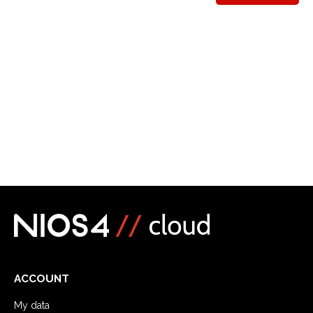
ACCOUNT
My data