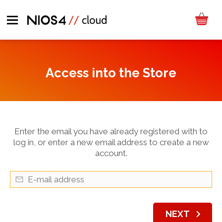
Access into the Store
Enter the email you have already registered with to
log in, or enter a new email address to create a new
account.
chevron_right
NEXT