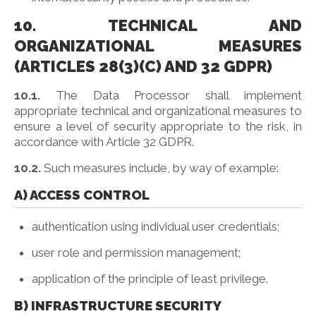
10. TECHNICAL AND
ORGANIZATIONAL MEASURES
(ARTICLES 28(3)(C) AND 32 GDPR)
10.1.
The Data Processor shall implement
appropriate technical and organizational measures to
ensure a level of security appropriate to the risk, in
accordance with Article 32 GDPR.
10.2.
Such measures include, by way of example:
A) ACCESS CONTROL
authentication using individual user credentials;
user role and permission management;
application of the principle of least privilege.
B) INFRASTRUCTURE SECURITY