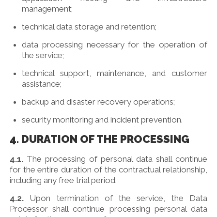
management;
technical data storage and retention;
data processing necessary for the operation of
the service;
technical support, maintenance, and customer
assistance;
backup and disaster recovery operations;
security monitoring and incident prevention.
4. DURATION OF THE PROCESSING
4.1.
The processing of personal data shall continue
for the entire duration of the contractual relationship,
including any free trial period.
4.2.
Upon termination of the service, the Data
Processor shall continue processing personal data