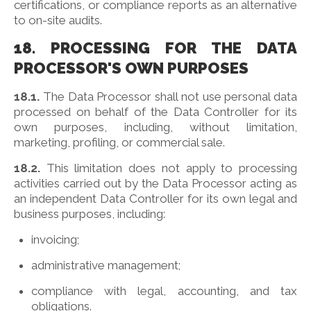
certifications, or compliance reports as an alternative
to on-site audits.
18. PROCESSING FOR THE DATA
PROCESSOR'S OWN PURPOSES
18.1.
The Data Processor shall not use personal data
processed on behalf of the Data Controller for its
own purposes, including, without limitation,
marketing, profiling, or commercial sale.
18.2.
This limitation does not apply to processing
activities carried out by the Data Processor acting as
an independent Data Controller for its own legal and
business purposes, including:
invoicing;
administrative management;
compliance with legal, accounting, and tax
obligations.