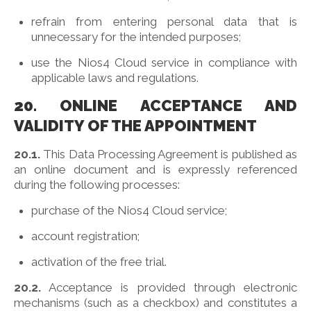
refrain from entering personal data that is
unnecessary for the intended purposes;
use the Nios4 Cloud service in compliance with
applicable laws and regulations.
20. ONLINE ACCEPTANCE AND
VALIDITY OF THE APPOINTMENT
20.1.
This Data Processing Agreement is published as
an online document and is expressly referenced
during the following processes:
purchase of the Nios4 Cloud service;
account registration;
activation of the free trial.
20.2.
Acceptance is provided through electronic
mechanisms (such as a checkbox) and constitutes a