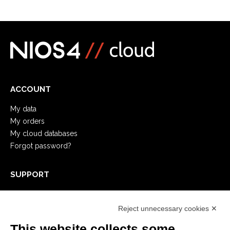
ACCOUNT
My data
My orders
My cloud databases
Forgot password?
SUPPORT
Remote Support
Developer
Reject unnecessary cookies ✕
Video Tutorial
This website collects some