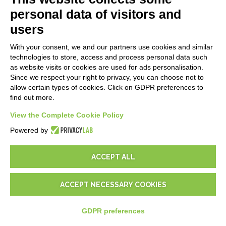
Follow Nios4
personal data of visitors and
users
MARKETPLACE
With your consent, we and our partners use cookies and similar
Addons ReportOne
technologies to store, access and process personal data such
Addons PocketSell
as website visits or cookies are used for ads personalisation.
Addons D-TEC
Since we respect your right to privacy, you can choose not to
Addons Invoice4Cloud
allow certain types of cookies. Click on GDPR preferences to
find out more.
CREATE YOUR SOFTWARE
View the Complete Cookie Policy
Powered by
First steps
API
E-Book
ACCEPT ALL
Blog
ACCEPT NECESSARY COOKIES
LEGALS
GDPR preferences
Privacy Policy