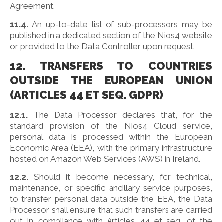
Agreement.
11.4.
An up-to-date list of sub-processors may be
published in a dedicated section of the Nios4 website
or provided to the Data Controller upon request.
12. TRANSFERS TO COUNTRIES
OUTSIDE THE EUROPEAN UNION
(ARTICLES 44 ET SEQ. GDPR)
12.1.
The Data Processor declares that, for the
standard provision of the Nios4 Cloud service,
personal data is processed within the European
Economic Area (EEA), with the primary infrastructure
hosted on Amazon Web Services (AWS) in Ireland.
12.2.
Should it become necessary, for technical,
maintenance, or specific ancillary service purposes,
to transfer personal data outside the EEA, the Data
Processor shall ensure that such transfers are carried
out in compliance with Articles 44 et seq. of the