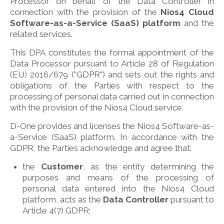
Processor on behalf of the Data Controller in
connection with the provision of the
Nios4 Cloud
Software-as-a-Service (SaaS) platform
and the
related services.
This DPA constitutes the formal appointment of the
Data Processor pursuant to Article 28 of Regulation
(EU) 2016/679 ("GDPR") and sets out the rights and
obligations of the Parties with respect to the
processing of personal data carried out in connection
with the provision of the Nios4 Cloud service.
D-One provides and licenses the Nios4 Software-as-
a-Service (SaaS) platform. In accordance with the
GDPR, the Parties acknowledge and agree that:
the
Customer
, as the entity determining the
purposes and means of the processing of
personal data entered into the Nios4 Cloud
platform, acts as the
Data Controller
pursuant to
Article 4(7) GDPR;