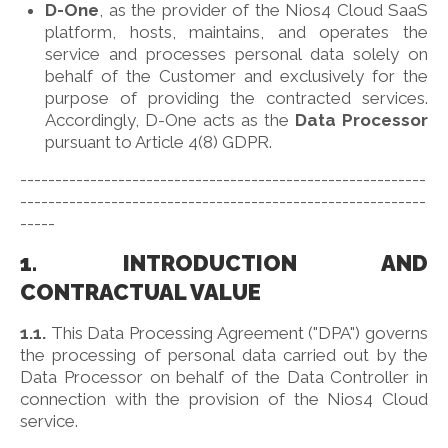
D-One
, as the provider of the Nios4 Cloud SaaS
platform, hosts, maintains, and operates the
service and processes personal data solely on
behalf of the Customer and exclusively for the
purpose of providing the contracted services.
Accordingly, D-One acts as the
Data Processor
pursuant to Article 4(8) GDPR.
----------------------------------------------------------
----------------------------------------------------------
-----
1. INTRODUCTION AND
CONTRACTUAL VALUE
1.1.
This Data Processing Agreement ("DPA") governs
the processing of personal data carried out by the
Data Processor on behalf of the Data Controller in
connection with the provision of the Nios4 Cloud
service.