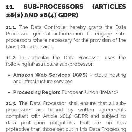
11. SUB-PROCESSORS (ARTICLES
28(2) AND 28(4) GDPR)
11.1.
The Data Controller hereby grants the Data
Processor general authorization to engage sub-
processors where necessary for the provision of the
Nios4 Cloud service.
11.2.
In particular, the Data Processor uses the
following infrastructure sub-processor:
Amazon Web Services (AWS)
– cloud hosting
and infrastructure services
Processing Region:
European Union (Ireland)
11.3.
The Data Processor shall ensure that all sub-
processors are bound by written agreements
compliant with Article 28(4) GDPR and subject to
data protection obligations that are no less
protective than those set out in this Data Processing