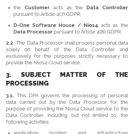
the
Customer
acts as the
Data Controller
pursuant to Article 4(7) GDPR;
D-One Software House / Nios4
acts as the
Data Processor
pursuant to Article 4(8) GDPR.
2.2.
The Data Processor shall process personal data
solely on behalf of the Data Controller and
exclusively for the purposes strictly necessary to
provide the Nios4 Cloud service.
3. SUBJECT MATTER OF THE
PROCESSING
3.1.
This DPA governs the processing of personal
data carried out by the Data Processor for the
purpose of providing the Nios4 Cloud service to the
Data Controller, including, but not limited to, the
following activities:
application hosting and infrastructure