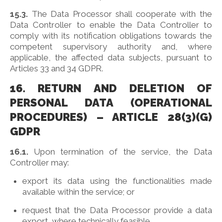
15.3.
The Data Processor shall cooperate with the
Data Controller to enable the Data Controller to
comply with its notification obligations towards the
competent supervisory authority and, where
applicable, the affected data subjects, pursuant to
Articles 33 and 34 GDPR.
16. RETURN AND DELETION OF
PERSONAL DATA (OPERATIONAL
PROCEDURES) – ARTICLE 28(3)(G)
GDPR
16.1.
Upon termination of the service, the Data
Controller may:
export its data using the functionalities made
available within the service; or
request that the Data Processor provide a data
export, where technically feasible.