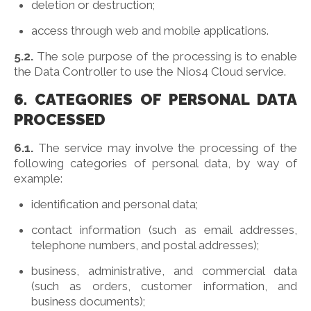
deletion or destruction;
access through web and mobile applications.
5.2.
The sole purpose of the processing is to enable
the Data Controller to use the Nios4 Cloud service.
6. CATEGORIES OF PERSONAL DATA
PROCESSED
6.1.
The service may involve the processing of the
following categories of personal data, by way of
example:
identification and personal data;
contact information (such as email addresses,
telephone numbers, and postal addresses);
business, administrative, and commercial data
(such as orders, customer information, and
business documents);