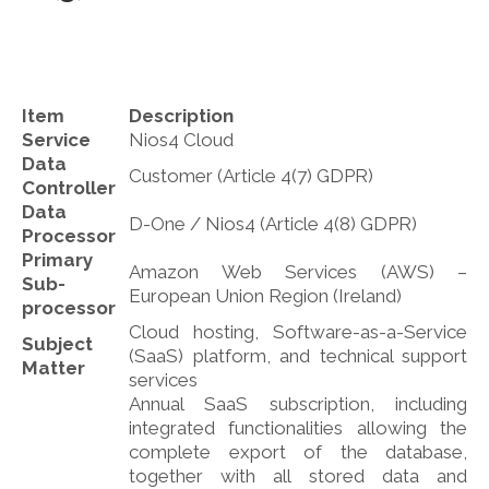
Item
Description
Service
Nios4 Cloud
Data
Customer (Article 4(7) GDPR)
Controller
Data
D-One / Nios4 (Article 4(8) GDPR)
Processor
Primary
Amazon Web Services (AWS) –
Sub-
European Union Region (Ireland)
processor
Cloud hosting, Software-as-a-Service
Subject
(SaaS) platform, and technical support
Matter
services
Annual SaaS subscription, including
integrated functionalities allowing the
complete export of the database,
together with all stored data and