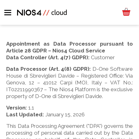
Appointment as Data Processor pursuant to
Article 28 GDPR – Nios4 Cloud Service
Data Controller (Art. 4(7) GDPR):
Customer
Data Processor (Art. 4(8) GDPR):
D-One Software
House di Sbreviglieri Davide – Registered Office: Via
Genova, 12 – 41012 Carpi (MO), Italy – VAT No.:
IT02211990367 – The Nios4 Platform is the exclusive
property of D-One di Sbreviglieri Davide.
Version:
1.1
Last Updated:
January 15, 2026
This Data Processing Agreement ("DPA") governs the
processing of personal data carried out by the Data