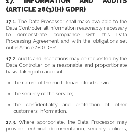
17. INFORMATION AND AUDITS
(ARTICLE 28(3)(H) GDPR)
17.1.
The Data Processor shall make available to the
Data Controller all information reasonably necessary
to demonstrate compliance with this Data
Processing Agreement and with the obligations set
out in Article 28 GDPR.
17.2.
Audits and inspections may be requested by the
Data Controller on a reasonable and proportionate
basis, taking into account:
the nature of the multi-tenant cloud service;
the security of the service;
the confidentiality and protection of other
customers' information.
17.3.
Where appropriate, the Data Processor may
provide technical documentation, security policies,