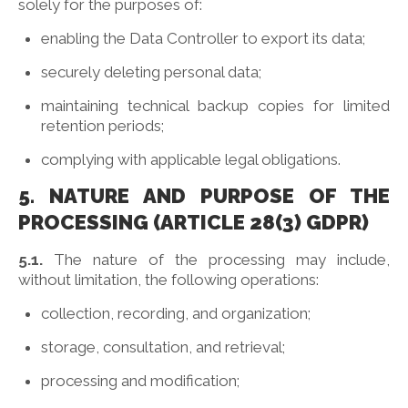
solely for the purposes of:
enabling the Data Controller to export its data;
securely deleting personal data;
maintaining technical backup copies for limited
retention periods;
complying with applicable legal obligations.
5. NATURE AND PURPOSE OF THE
PROCESSING (ARTICLE 28(3) GDPR)
5.1.
The nature of the processing may include,
without limitation, the following operations:
collection, recording, and organization;
storage, consultation, and retrieval;
processing and modification;