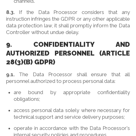
channels.
8.3.
If the Data Processor considers that any
instruction infringes the GDPR or any other applicable
data protection law, it shall promptly inform the Data
Controller without undue delay.
9. CONFIDENTIALITY AND
AUTHORIZED PERSONNEL (ARTICLE
28(3)(B) GDPR)
9.1.
The Data Processor shall ensure that all
personnel authorized to process personal data:
are bound by appropriate confidentiality
obligations;
access personal data solely where necessary for
technical support and service delivery purposes;
operate in accordance with the Data Processor's
internal security policies and procedures.