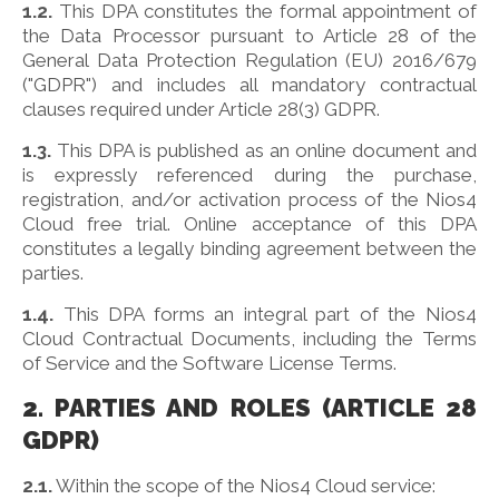
1.2.
This DPA constitutes the formal appointment of
the Data Processor pursuant to Article 28 of the
General Data Protection Regulation (EU) 2016/679
("GDPR") and includes all mandatory contractual
clauses required under Article 28(3) GDPR.
1.3.
This DPA is published as an online document and
is expressly referenced during the purchase,
registration, and/or activation process of the Nios4
Cloud free trial. Online acceptance of this DPA
constitutes a legally binding agreement between the
parties.
1.4.
This DPA forms an integral part of the Nios4
Cloud Contractual Documents, including the Terms
of Service and the Software License Terms.
2. PARTIES AND ROLES (ARTICLE 28
GDPR)
2.1.
Within the scope of the Nios4 Cloud service: