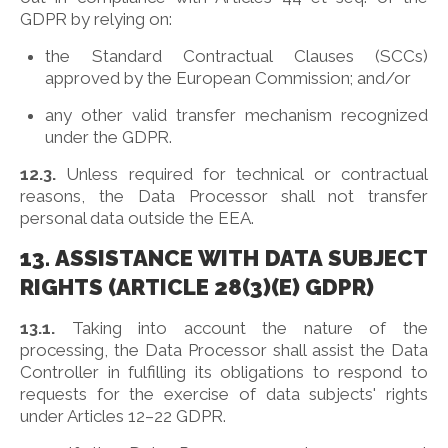
GDPR by relying on:
the Standard Contractual Clauses (SCCs)
approved by the European Commission; and/or
any other valid transfer mechanism recognized
under the GDPR.
12.3.
Unless required for technical or contractual
reasons, the Data Processor shall not transfer
personal data outside the EEA.
13. ASSISTANCE WITH DATA SUBJECT
RIGHTS (ARTICLE 28(3)(E) GDPR)
13.1.
Taking into account the nature of the
processing, the Data Processor shall assist the Data
Controller in fulfilling its obligations to respond to
requests for the exercise of data subjects' rights
under Articles 12–22 GDPR.