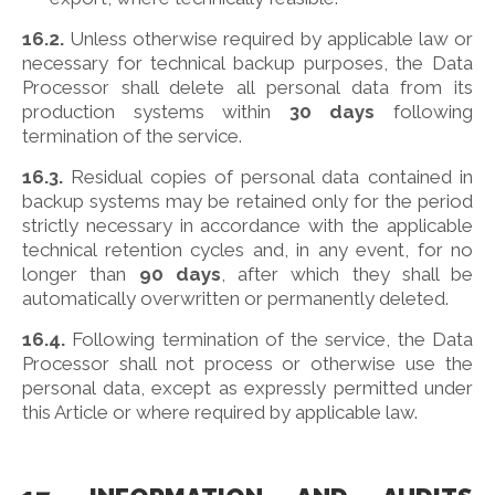
16.2.
Unless otherwise required by applicable law or
necessary for technical backup purposes, the Data
Processor shall delete all personal data from its
production systems within
30 days
following
termination of the service.
16.3.
Residual copies of personal data contained in
backup systems may be retained only for the period
strictly necessary in accordance with the applicable
technical retention cycles and, in any event, for no
longer than
90 days
, after which they shall be
automatically overwritten or permanently deleted.
16.4.
Following termination of the service, the Data
Processor shall not process or otherwise use the
personal data, except as expressly permitted under
this Article or where required by applicable law.