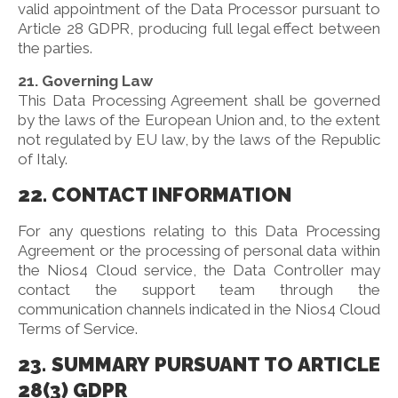
valid appointment of the Data Processor pursuant to
Article 28 GDPR, producing full legal effect between
the parties.
21. Governing Law
This Data Processing Agreement shall be governed
by the laws of the European Union and, to the extent
not regulated by EU law, by the laws of the Republic
of Italy.
22. CONTACT INFORMATION
For any questions relating to this Data Processing
Agreement or the processing of personal data within
the Nios4 Cloud service, the Data Controller may
contact the support team through the
communication channels indicated in the Nios4 Cloud
Terms of Service.
23. SUMMARY PURSUANT TO ARTICLE
28(3) GDPR