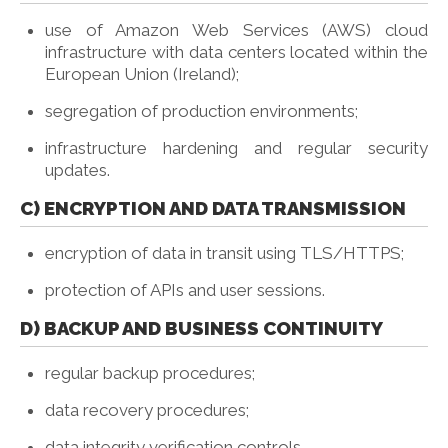
use of Amazon Web Services (AWS) cloud
infrastructure with data centers located within the
European Union (Ireland);
segregation of production environments;
infrastructure hardening and regular security
updates.
C) ENCRYPTION AND DATA TRANSMISSION
encryption of data in transit using TLS/HTTPS;
protection of APIs and user sessions.
D) BACKUP AND BUSINESS CONTINUITY
regular backup procedures;
data recovery procedures;
data integrity verification controls.