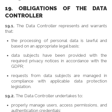
19. OBLIGATIONS OF THE DATA
CONTROLLER
19.1.
The Data Controller represents and warrants
that:
the processing of personal data is lawful and
based on an appropriate legal basis;
data subjects have been provided with the
required privacy notices in accordance with the
GDPR;
requests from data subjects are managed in
compliance with applicable data protection
legislation.
19.2.
The Data Controller undertakes to:
properly manage users, access permissions, and
authentication credentials;