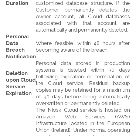
Duration
customized database structure. If the
Customer permanently deletes the
owner account, all Cloud databases
associated with that account are
automatically and permanently deleted.
Personal
Data
Where feasible, within 48 hours after
Breach
becoming aware of the breach.
Notification
Personal data stored in production
systems is deleted within 30 days
Deletion
following expiration or termination of
upon Cloud
the Cloud service. Residual backup
Service
copies may be retained for a maximum
Expiration
of 90 days before being automatically
overwritten or permanently deleted.
The Nios4 Cloud service is hosted on
Amazon Web Services (AWS)
infrastructure located in the European
Union (Ireland). Under normal operating