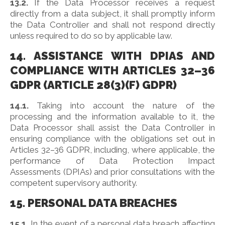
13.2.
If the Data Processor receives a request
directly from a data subject, it shall promptly inform
the Data Controller and shall not respond directly
unless required to do so by applicable law.
14. ASSISTANCE WITH DPIAS AND
COMPLIANCE WITH ARTICLES 32–36
GDPR (ARTICLE 28(3)(F) GDPR)
14.1.
Taking into account the nature of the
processing and the information available to it, the
Data Processor shall assist the Data Controller in
ensuring compliance with the obligations set out in
Articles 32–36 GDPR, including, where applicable, the
performance of Data Protection Impact
Assessments (DPIAs) and prior consultations with the
competent supervisory authority.
15. PERSONAL DATA BREACHES
15.1.
In the event of a personal data breach affecting