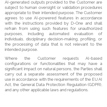
AI-generated outputs provided to the Customer are
subject to human oversight or validation procedures
appropriate to their intended purpose. The Customer
agrees to use AI-powered features in accordance
with the instructions provided by D-One and shall
refrain from using such features for unauthorized
purposes, including automated evaluation of
individuals, disciplinary decision-making, profiling, or
the processing of data that is not relevant to the
intended purpose.
Where the Customer requests AI-based
configurations or functionalities that may have a
significant impact on natural persons, the Parties shall
carry out a separate assessment of the proposed
use in accordance with the requirements of the EU AI
Act, the General Data Protection Regulation (GDPR),
and any other applicable laws and regulations.