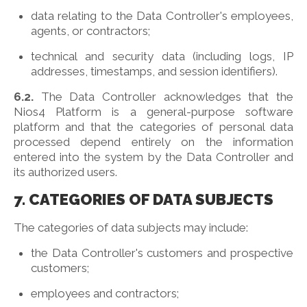
data relating to the Data Controller's employees,
agents, or contractors;
technical and security data (including logs, IP
addresses, timestamps, and session identifiers).
6.2.
The Data Controller acknowledges that the
Nios4 Platform is a general-purpose software
platform and that the categories of personal data
processed depend entirely on the information
entered into the system by the Data Controller and
its authorized users.
7. CATEGORIES OF DATA SUBJECTS
The categories of data subjects may include:
the Data Controller's customers and prospective
customers;
employees and contractors;