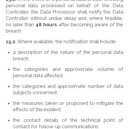
personal data processed on behalf of the Data
Controller, the Data Processor shall notify the Data
Controller without undue delay and, where feasible,
no later than
48 hours
after becoming aware of the
breach.
15.2.
Where available, the notification shall include:
a description of the nature of the personal data
breach;
the categories and approximate volume of
personal data affected;
the categories and approximate number of data
subjects concerned;
the measures taken or proposed to mitigate the
effects of the incident;
the contact details of the technical point of
contact for follow-up communications.