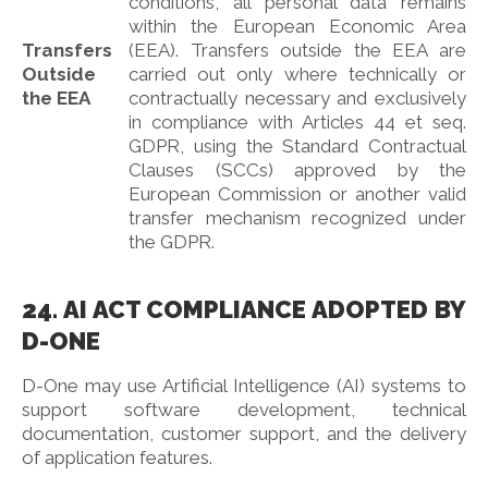
conditions, all personal data remains
within the European Economic Area
Transfers
(EEA). Transfers outside the EEA are
Outside
carried out only where technically or
the EEA
contractually necessary and exclusively
in compliance with Articles 44 et seq.
GDPR, using the Standard Contractual
Clauses (SCCs) approved by the
European Commission or another valid
transfer mechanism recognized under
the GDPR.
24. AI ACT COMPLIANCE ADOPTED BY
D-ONE
D-One may use Artificial Intelligence (AI) systems to
support software development, technical
documentation, customer support, and the delivery
of application features.