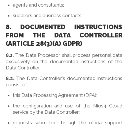
agents and consultants;
suppliers and business contacts.
8. DOCUMENTED INSTRUCTIONS
FROM THE DATA CONTROLLER
(ARTICLE 28(3)(A) GDPR)
8.1.
The Data Processor shall process personal data
exclusively on the documented instructions of the
Data Controller.
8.2.
The Data Controller's documented instructions
consist of:
this Data Processing Agreement (DPA);
the configuration and use of the Nios4 Cloud
service by the Data Controller;
requests submitted through the official support