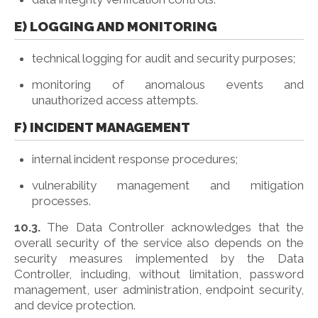
E) LOGGING AND MONITORING
technical logging for audit and security purposes;
monitoring of anomalous events and
unauthorized access attempts.
F) INCIDENT MANAGEMENT
internal incident response procedures;
vulnerability management and mitigation
processes.
10.3.
The Data Controller acknowledges that the
overall security of the service also depends on the
security measures implemented by the Data
Controller, including, without limitation, password
management, user administration, endpoint security,
and device protection.