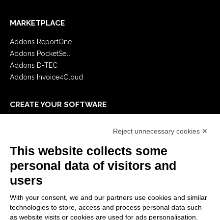
MARKETPLACE
Addons ReportOne
Addons PocketSell
Addons D-TEC
Addons Invoice4Cloud
CREATE YOUR SOFTWARE
First steps
Reject unnecessary cookies ✕
API
E-Book
This website collects some
Blog
personal data of visitors and
users
LEGALS
With your consent, we and our partners use cookies and similar
Privacy Policy
technologies to store, access and process personal data such
Security Policy
as website visits or cookies are used for ads personalisation.