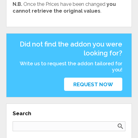
N.B.
Once the Prices have been changed
you
cannot retrieve the original values
.
Did not find the addon you were
looking for?
Write us to request the addon tailored for
you!
REQUEST NOW
Search
search