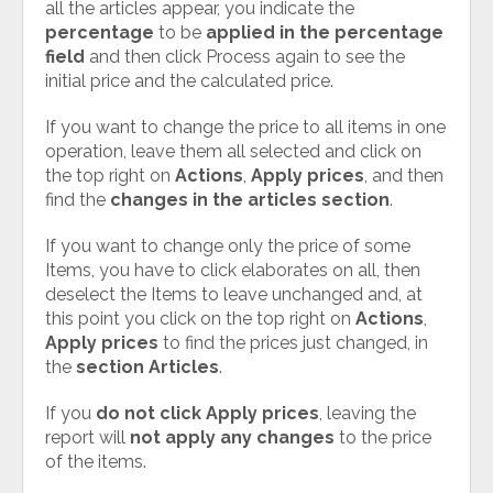
all the articles appear, you indicate the
percentage
to be
applied in the percentage
field
and then click Process again to see the
initial price and the calculated price.
If you want to change the price to all items in one
operation, leave them all selected and click on
the top right on
Actions
,
Apply prices
, and then
find the
changes in the articles section
.
If you want to change only the price of some
Items, you have to click elaborates on all, then
deselect the Items to leave unchanged and, at
this point you click on the top right on
Actions
,
Apply prices
to find the prices just changed, in
the
section Articles
.
If you
do not click Apply prices
, leaving the
report will
not apply any changes
to the price
of the items.