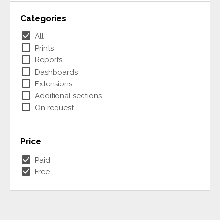
Categories
check_box
All
check_box_outline_blank
Prints
check_box_outline_blank
Reports
check_box_outline_blank
Dashboards
check_box_outline_blank
Extensions
check_box_outline_blank
Additional sections
check_box_outline_blank
On request
Price
check_box
Paid
check_box
Free