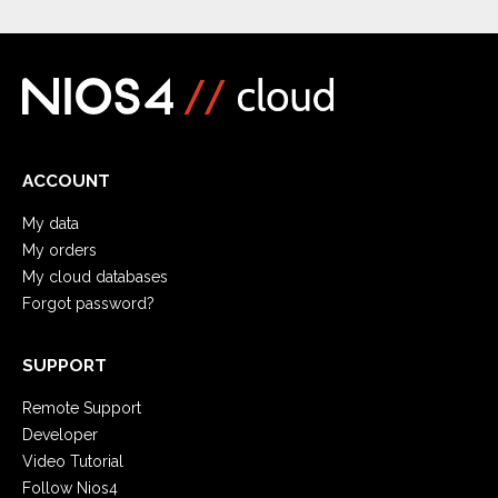
ACCOUNT
My data
My orders
My cloud databases
Forgot password?
SUPPORT
Remote Support
Developer
Video Tutorial
Follow Nios4