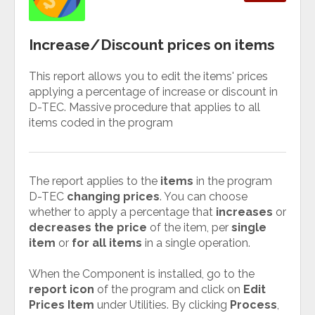
Increase/Discount prices on items
This report allows you to edit the items' prices
applying a percentage of increase or discount in
D-TEC. Massive procedure that applies to all
items coded in the program
The report applies to the
items
in the program
D-TEC
changing prices
. You can choose
whether to apply a percentage that
increases
or
decreases the price
of the item, per
single
item
or
for all items
in a single operation.
When the Component is installed, go to the
report icon
of the program and click on
Edit
Prices Item
under Utilities. By clicking
Process
,