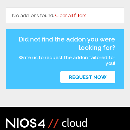
No add-ons found.
Clear all filters.
Did not find the addon you were
looking for?
Write us to request the addon tailored for
you!
REQUEST NOW