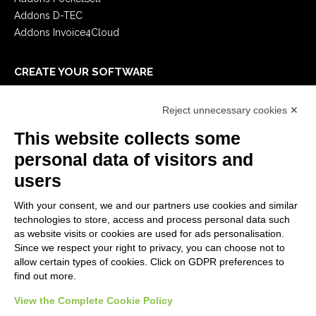
Addons D-TEC
Addons Invoice4Cloud
CREATE YOUR SOFTWARE
First steps
Reject unnecessary cookies ✕
API
E-Book
This website collects some
Blog
personal data of visitors and
users
LEGALS
With your consent, we and our partners use cookies and similar
Privacy Policy
technologies to store, access and process personal data such
Security Policy
as website visits or cookies are used for ads personalisation.
Since we respect your right to privacy, you can choose not to
Contractual documentation and GDPR
allow certain types of cookies. Click on GDPR preferences to
General supply conditions
find out more.
Terms of sale
View the Complete Cookie Policy
Support Service Terms