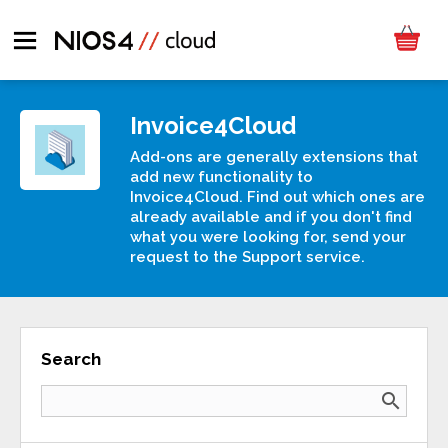
Invoice4Cloud
Add-ons are generally extensions that
add new functionality to
Invoice4Cloud. Find out which ones are
already available and if you don't find
what you were looking for, send your
request to the Support service.
Search
search