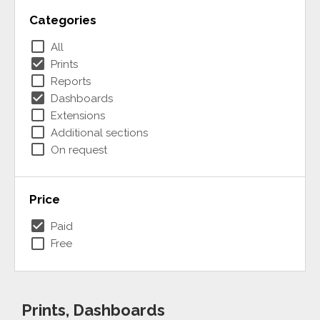
Categories
check_box_outline_blank
All
check_box
Prints
check_box_outline_blank
Reports
check_box
Dashboards
check_box_outline_blank
Extensions
check_box_outline_blank
Additional sections
check_box_outline_blank
On request
Price
check_box
Paid
check_box_outline_blank
Free
Prints, Dashboards