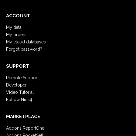
ACCOUNT
My data
My orders
My cloud databases
Forgot password?
SUPPORT
Remote Support
Developer
Video Tutorial
Follow Nios4
MARKETPLACE
Addons ReportOne
Addons PocketSell