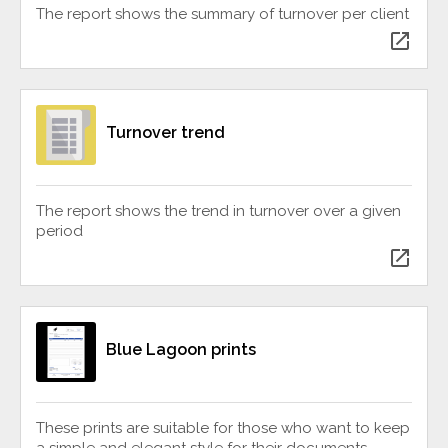
The report shows the summary of turnover per client
open_in_new
Turnover trend
The report shows the trend in turnover over a given
period
open_in_new
Blue Lagoon prints
These prints are suitable for those who want to keep
a simple and elegant style for their documents,