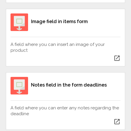
Image field in items form
A field where you can insert an image of your
product
open_in_new
Notes field in the form deadlines
A field where you can enter any notes regarding the
deadline
open_in_new