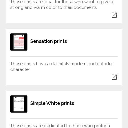
These prints are ideal for those who want to give a
strong and warm color to their documents.
open_in_new
Sensation prints
These prints have a definitely modern and colorful
character
open_in_new
Simple White prints
These prints are dedicated to those who prefer a