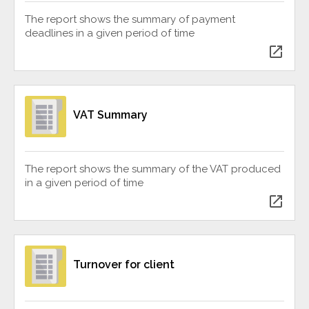
The report shows the summary of payment
deadlines in a given period of time
open_in_new
VAT Summary
The report shows the summary of the VAT produced
in a given period of time
open_in_new
Turnover for client