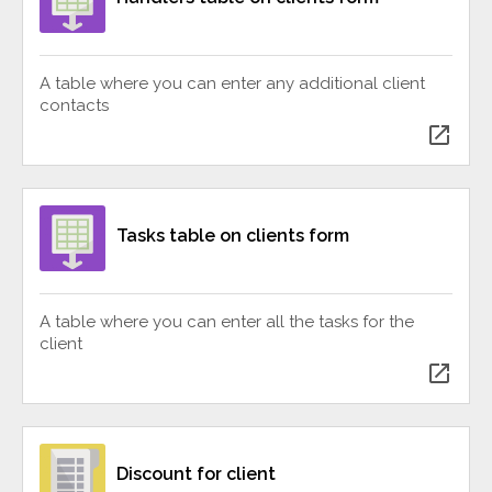
A table where you can enter any additional client
contacts
open_in_new
Tasks table on clients form
A table where you can enter all the tasks for the
client
open_in_new
Discount for client