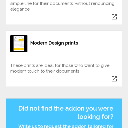
simple line for their documents, without renouncing
elegance
open_in_new
Modern Design prints
These prints are ideal for those who want to give
modern touch to their documents
open_in_new
Did not find the addon you were
looking for?
Write us to request the addon tailored for