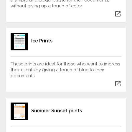
without giving up a touch of color
open_in_new
Ice Prints
These prints are ideal for those who want to impress
their clients by giving a touch of blue to their
documents
open_in_new
Summer Sunset prints