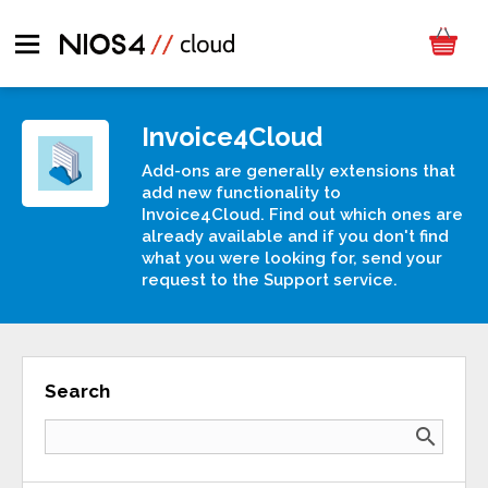
Invoice4Cloud
Add-ons are generally extensions that
add new functionality to
Invoice4Cloud. Find out which ones are
already available and if you don't find
what you were looking for, send your
request to the Support service.
Search
search