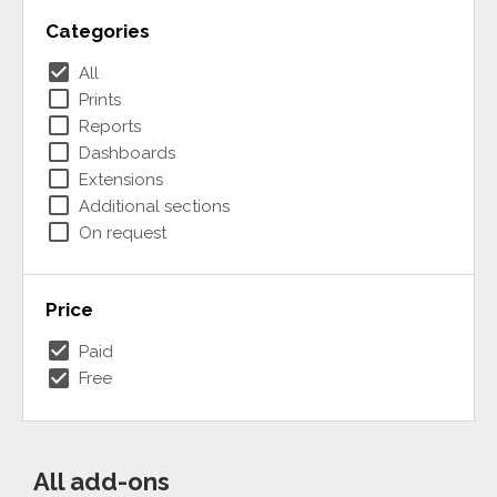
Categories
check_box
All
check_box_outline_blank
Prints
check_box_outline_blank
Reports
check_box_outline_blank
Dashboards
check_box_outline_blank
Extensions
check_box_outline_blank
Additional sections
check_box_outline_blank
On request
Price
check_box
Paid
check_box
Free
All add-ons