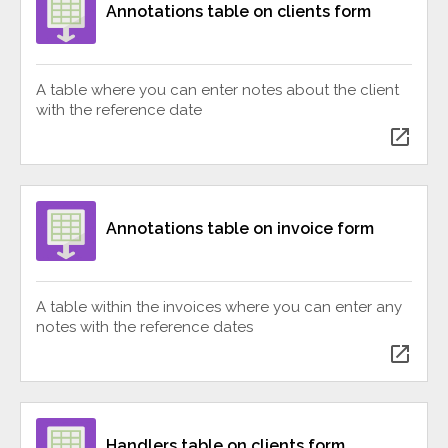
Annotations table on clients form
A table where you can enter notes about the client
with the reference date
open_in_new
Annotations table on invoice form
A table within the invoices where you can enter any
notes with the reference dates
open_in_new
Handlers table on clients form