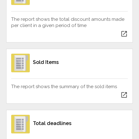
The report shows the total discount amounts made
per client in a given period of time
open_in_new
Sold Items
The report shows the summary of the sold items
open_in_new
Total deadlines