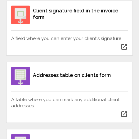
Client signature field in the invoice
form
A field where you can enter your client's signature
open_in_new
Addresses table on clients form
A table where you can mark any additional client
addresses
open_in_new