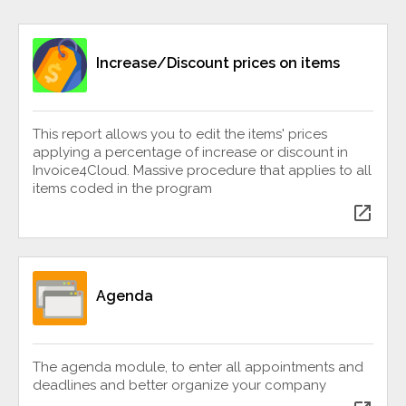
Increase/Discount prices on items
This report allows you to edit the items' prices
applying a percentage of increase or discount in
Invoice4Cloud. Massive procedure that applies to all
items coded in the program
open_in_new
Agenda
The agenda module, to enter all appointments and
deadlines and better organize your company