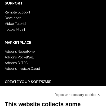
SUPPORT
Remote Support
Developer
Video Tutorial
Follow Nios4
MARKETPLACE
Addons ReportOne
Addons PocketSell
Addons D-TEC
Addons Invoice4Cloud
CREATE YOUR SOFTWARE
First steps
Reject unnecessary cookies ✕
API
E-Book
This website collects some