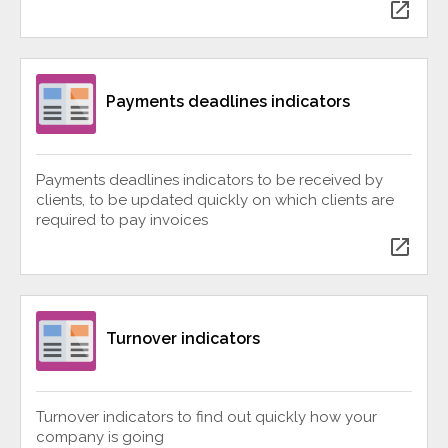
open_in_new
Payments deadlines indicators
Payments deadlines indicators to be received by
clients, to be updated quickly on which clients are
required to pay invoices
open_in_new
Turnover indicators
Turnover indicators to find out quickly how your
company is going