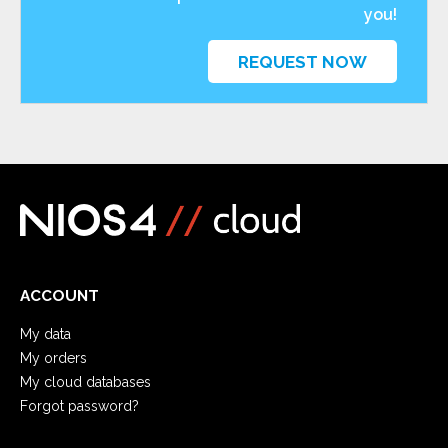
you!
REQUEST NOW
ACCOUNT
My data
My orders
My cloud databases
Forgot password?