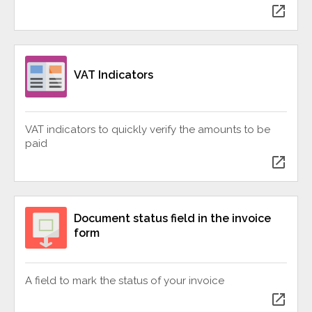
open_in_new
VAT Indicators
VAT indicators to quickly verify the amounts to be
paid
open_in_new
Document status field in the invoice
form
A field to mark the status of your invoice
open_in_new