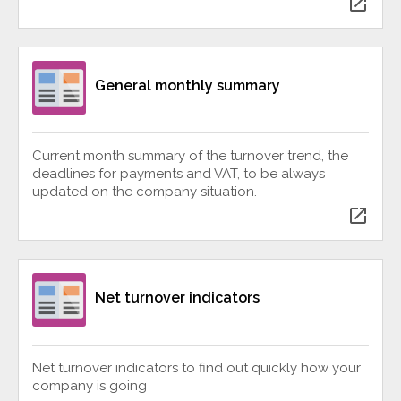
open_in_new
General monthly summary
Current month summary of the turnover trend, the
deadlines for payments and VAT, to be always
updated on the company situation.
open_in_new
Net turnover indicators
Net turnover indicators to find out quickly how your
company is going