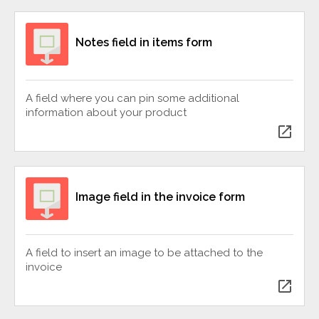
Notes field in items form
A field where you can pin some additional
information about your product
open_in_new
Image field in the invoice form
A field to insert an image to be attached to the
invoice
open_in_new