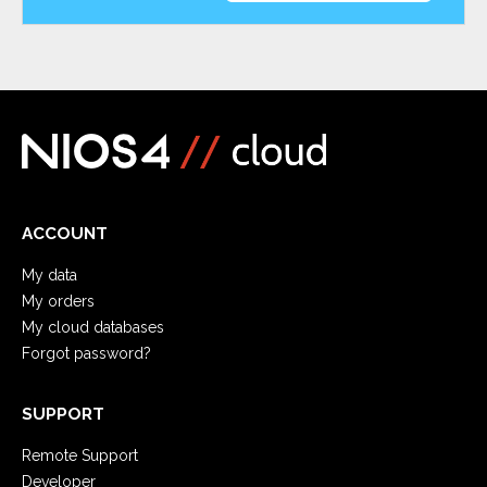
ACCOUNT
My data
My orders
My cloud databases
Forgot password?
SUPPORT
Remote Support
Developer