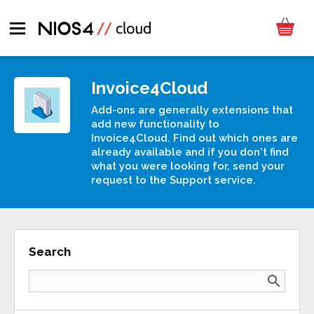
Invoice4Cloud
Add-ons are generally extensions that
add new functionality to
Invoice4Cloud. Find out which ones are
already available and if you don't find
what you were looking for, send your
request to the Support service.
Search
search