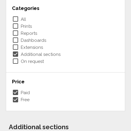
Categories
check_box_outline_blank
All
check_box_outline_blank
Prints
check_box_outline_blank
Reports
check_box_outline_blank
Dashboards
check_box_outline_blank
Extensions
check_box
Additional sections
check_box_outline_blank
On request
Price
check_box
Paid
check_box
Free
Additional sections