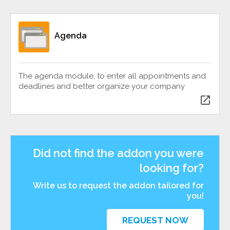
Agenda
The agenda module, to enter all appointments and
deadlines and better organize your company
open_in_new
Did not find the addon you were
looking for?
Write us to request the addon tailored for
you!
REQUEST NOW