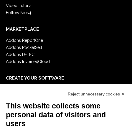
Video Tutorial
Follow Nios4
MARKETPLACE
Addons ReportOne
Addons PocketSell
Addons D-TEC
Addons Invoice4Cloud
CREATE YOUR SOFTWARE
First steps
Reject unnecessary cookies ✕
API
E-Book
This website collects some
Blog
personal data of visitors and
users
LEGALS