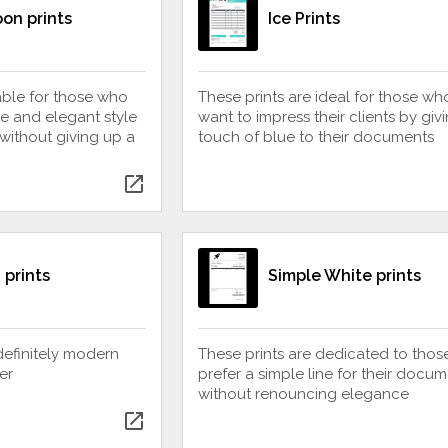
on prints
Ice Prints
table for those who
These prints are ideal for those wh
e and elegant style
want to impress their clients by giv
 without giving up a
touch of blue to their documents
open_in_new
 prints
Simple White prints
definitely modern
These prints are dedicated to tho
er
prefer a simple line for their docum
without renouncing elegance
open_in_new