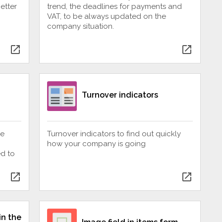
etter
trend, the deadlines for payments and
VAT, to be always updated on the
company situation.
open_in_new
open_in_new
Turnover indicators
be
Turnover indicators to find out quickly
how your company is going
ed to
open_in_new
open_in_new
in the