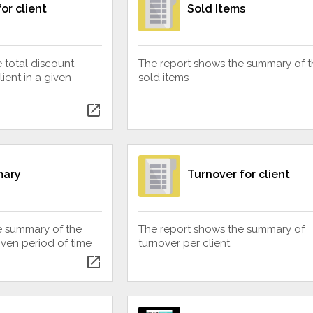
or client
Sold Items
 total discount
The report shows the summary of t
ent in a given
sold items
open_in_new
mary
Turnover for client
e summary of the
The report shows the summary of
ven period of time
turnover per client
open_in_new