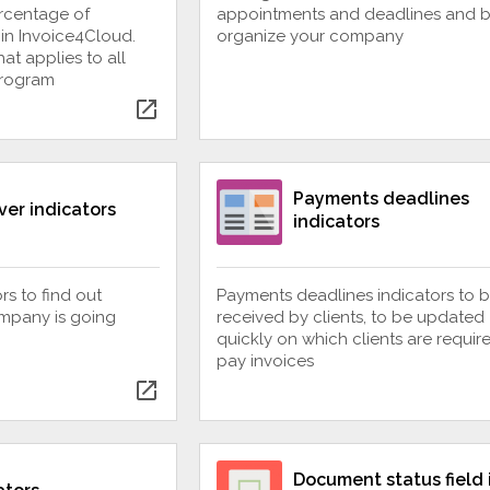
ercentage of
appointments and deadlines and b
 in Invoice4Cloud.
organize your company
at applies to all
program
open_in_new
Payments deadlines
ver indicators
indicators
rs to find out
Payments deadlines indicators to 
mpany is going
received by clients, to be updated
quickly on which clients are requir
pay invoices
open_in_new
Document status field 