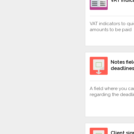
VAT Indic
VAT indicators to qui
amounts to be paid
Notes fiel
deadline
A field where you ca
regarding the deadl
Client sig