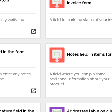
ators
invoice form
ckly verify the
A field to mark the status of your i
open_in_new
d in the form
Notes field in items fo
s
n enter any notes
A field where you can pin some
ine
additional information about your
product
open_in_new
nature field in the
Addresses table on cli