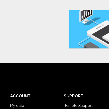
ACCOUNT
SUPPORT
My data
Remote Support