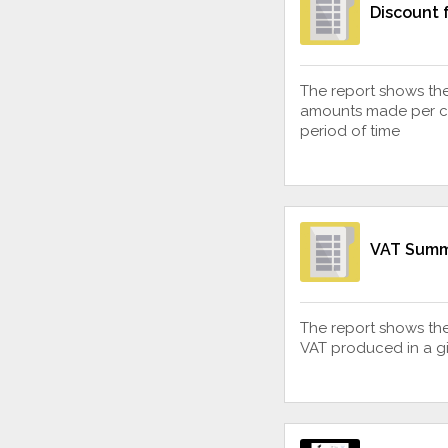
Discount f
The report shows the
amounts made per cli
period of time
VAT Sum
The report shows th
VAT produced in a gi