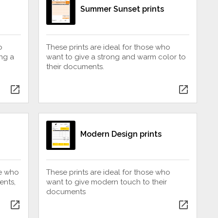
Summer Sunset prints
o
These prints are ideal for those who
ing a
want to give a strong and warm color to
their documents.
open_in_new
open_in_new
Modern Design prints
se who
These prints are ideal for those who
ents,
want to give modern touch to their
documents
open_in_new
open_in_new