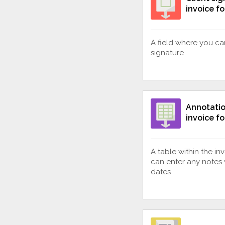
invoice f
A field where you can
signature
Annotatio
invoice f
A table within the i
can enter any notes 
dates