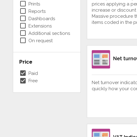
check_box_outline_blank
Prints
prices applying a p
check_box_outline_blank
increase or discount
Reports
Massive procedure th
check_box_outline_blank
Dashboards
items coded in the 
check_box_outline_blank
Extensions
check_box_outline_blank
Additional sections
check_box_outline_blank
On request
Net turno
Price
check_box
Paid
check_box
Free
Net turnover indicato
quickly how your co