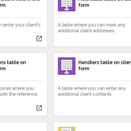
orm
form
 enter your client's
A table where you can mark any
additional client addresses
open_in_new
ns table on
Handlers table on clie
orm
form
nvoices where you
A table where you can enter any
with the reference
additional client contacts
open_in_new