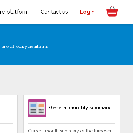
re platform
Contact us
Login
 are already available
General monthly summary
Current month summary of the turnover