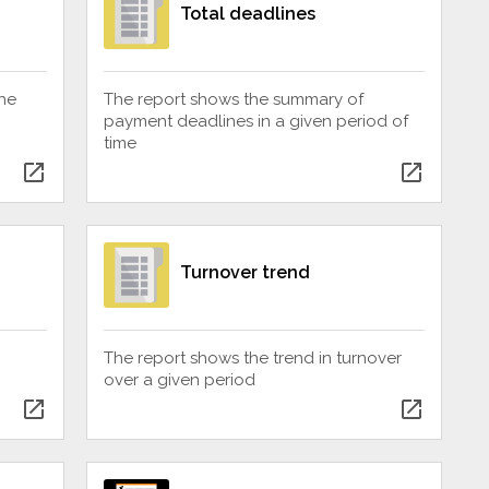
Total deadlines
he
The report shows the summary of
payment deadlines in a given period of
time
open_in_new
open_in_new
Turnover trend
The report shows the trend in turnover
over a given period
open_in_new
open_in_new