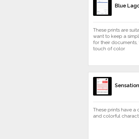
Blue Lago
These prints are sui
want to keep a simpl
for their documents,
touch of color
Sensation
These prints have a 
and colorful charact