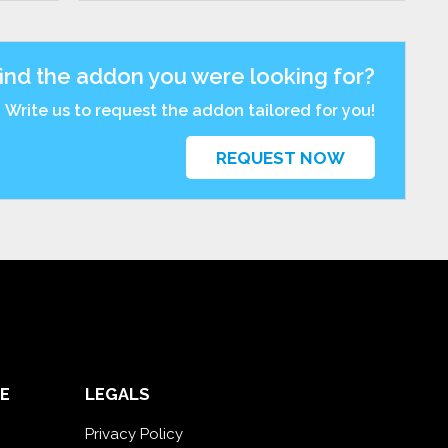
find the addon you were looking for?
Write us to request the addon tailored for you!
REQUEST NOW
E
LEGALS
Privacy Policy