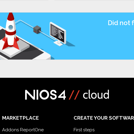
Did not 
MARKETPLACE
CREATE YOUR SOFTWAR
Addons ReportOne
First steps