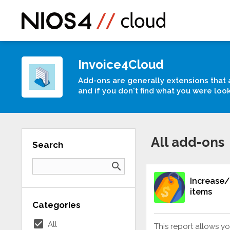
Invoice4Cloud
Add-ons are generally extensions that 
and if you don't find what you were loo
All add-ons
Search
search
Increase/
items
Categories
check_box
All
This report allows yo