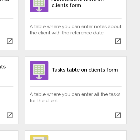
clients form
A table where you can enter notes about
the client with the reference date
open_in_new
open_in_new
nts
Tasks table on clients form
A table where you can enter all the tasks
for the client
open_in_new
open_in_new