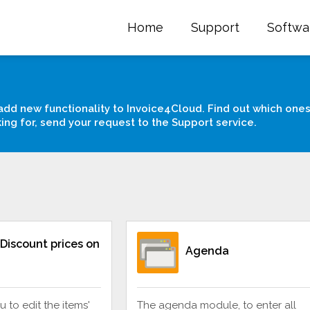
Home
Support
Softwa
add new functionality to Invoice4Cloud. Find out which ones
king for, send your request to the Support service.
Discount prices on
Agenda
u to edit the items'
The agenda module, to enter all