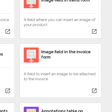
Image field in items form
nvoice
A field where you can insert an image of
your product
open_in_new
open_in_new
Image field in the invoice
rm
form
A field to insert an image to be attached
to the invoice
open_in_new
open_in_new
ents
Annotations table on