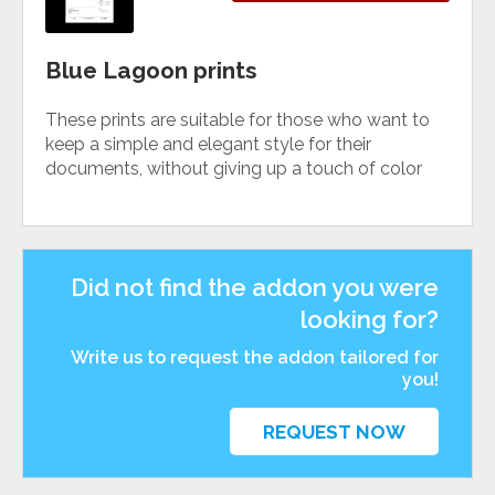
Blue Lagoon prints
These prints are suitable for those who want to
keep a simple and elegant style for their
documents, without giving up a touch of color
Did not find the addon you were
looking for?
Write us to request the addon tailored for
you!
REQUEST NOW