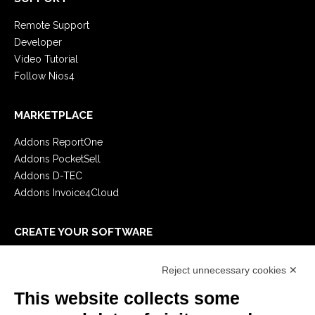
Remote Support
Developer
Video Tutorial
Follow Nios4
MARKETPLACE
Addons ReportOne
Addons PocketSell
Addons D-TEC
Addons Invoice4Cloud
CREATE YOUR SOFTWARE
First steps
Reject unnecessary cookies ✕
API
E-Book
This website collects some
Blog