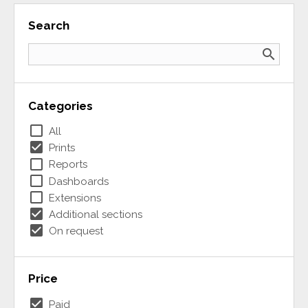
Search
search
Categories
check_box_outline_blank
All
check_box
Prints
check_box_outline_blank
Reports
check_box_outline_blank
Dashboards
check_box_outline_blank
Extensions
check_box
Additional sections
check_box
On request
Price
check_box
Paid