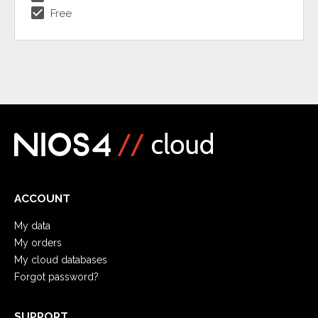
check_box
Free
ACCOUNT
My data
My orders
My cloud databases
Forgot password?
SUPPORT