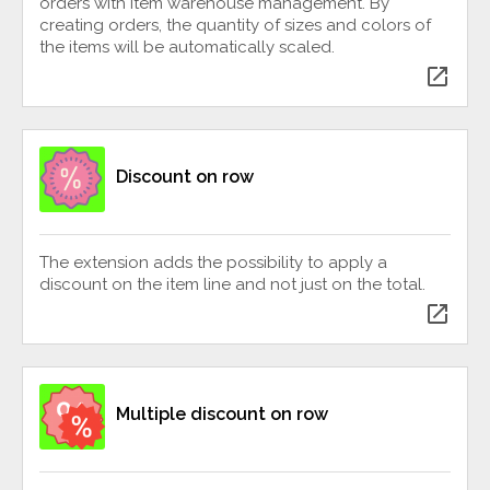
orders with item warehouse management. By
creating orders, the quantity of sizes and colors of
the items will be automatically scaled.
open_in_new
Discount on row
The extension adds the possibility to apply a
discount on the item line and not just on the total.
open_in_new
Multiple discount on row