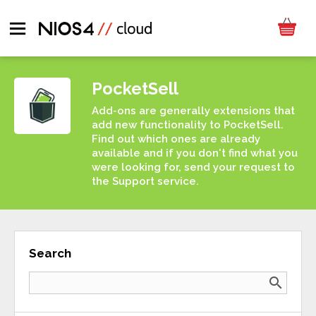
PocketSell
Add-ons are generally extensions that
add new functionality to PocketSell.
Find out which ones are already
available and if you don't find what you
were looking for, send your request to
the Support service.
Search
search