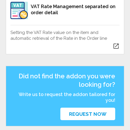
VAT Rate Management separated on
order detail
Setting the VAT Rate value on the item and
automatic retrieval of the Rate in the Order line
open_in_new
Did not find the addon you were
looking for?
Write us to request the addon tailored for
you!
REQUEST NOW