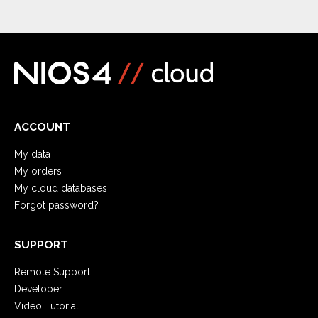
ACCOUNT
My data
My orders
My cloud databases
Forgot password?
SUPPORT
Remote Support
Developer
Video Tutorial