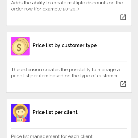
Adds the ability to create multiple discounts on the
order row (for example 50+20..)
open_in_new
Price list by customer type
The extension creates the possibility to manage a
price list per item based on the type of customer.
open_in_new
Price list per client
Price list management for each client