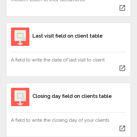
open_in_new
Last visit field on client table
A field to write the date of last visit to client
open_in_new
Closing day field on clients table
A field to write the closing day of your clients
open_in_new