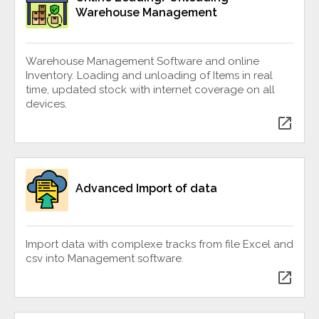
Warehouse Management
Warehouse Management Software and online
Inventory. Loading and unloading of Items in real
time, updated stock with internet coverage on all
devices.
open_in_new
Advanced Import of data
Import data with complexe tracks from file Excel and
csv into Management software.
open_in_new