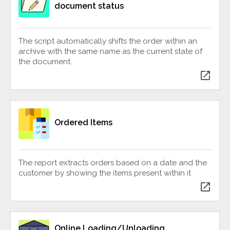
document status
The script automatically shifts the order within an
archive with the same name as the current state of
the document.
open_in_new
Ordered Items
The report extracts orders based on a date and the
customer by showing the items present within it
open_in_new
Online Loading/Unloading