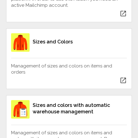
active Mailchimp account.
open_in_new
Sizes and Colors
Management of sizes and colors on items and
orders
open_in_new
Sizes and colors with automatic
warehouse management
Management of sizes and colors on items and