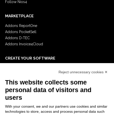
Follow Nios4
MARKETPLACE
Addons ReportOne
Addons PocketSell
Addons D-TEC
Addons Invoice4Cloud
CREATE YOUR SOFTWARE
First steps
Reject unnecessary cookies ✕
API
E-Book
This website collects some
Blog
personal data of visitors and
users
LEGALS
With your consent, we and our partners use cookies and similar
Privacy Policy
technologies to store, access and process personal data such