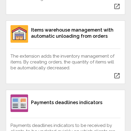
open_in_new
Items warehouse management with
automatic unloading from orders
The extension adds the inventory management of
items. By creating orders, the quantity of items will
be automatically decreased.
open_in_new
Payments deadlines indicators
Payments deadlines indicators to be received by