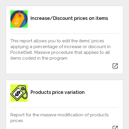
Increase/Discount prices on items
This report allows you to edit the items' prices
applying a percentage of increase or discount in
PocketSell. Massive procedure that applies to all
items coded in the program
open_in_new
Products price variation
Report for the massive modification of products
prices
open_in_new