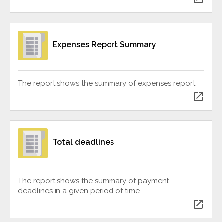
Expenses Report Summary
The report shows the summary of expenses report
open_in_new
Total deadlines
The report shows the summary of payment
deadlines in a given period of time
open_in_new