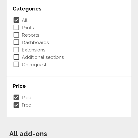
Categories
check_box
All
check_box_outline_blank
Prints
check_box_outline_blank
Reports
check_box_outline_blank
Dashboards
check_box_outline_blank
Extensions
check_box_outline_blank
Additional sections
check_box_outline_blank
On request
Price
check_box
Paid
check_box
Free
All add-ons