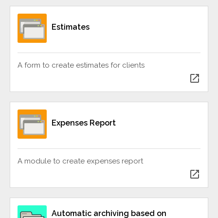
Estimates
A form to create estimates for clients
open_in_new
Expenses Report
A module to create expenses report
open_in_new
Automatic archiving based on