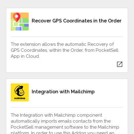
Recover GPS Coordinates in the Order
The extension allows the automatic Recovery of
GPS Coordinates, within the Order, from PocketSell
App in Cloud.
open_in_new
Integration with Mailchimp
The Integration with Mailchimp component
automatically imports emails contacts from the
PocketSell management software to the Mailchimp
platform. In order to use this Addon you need an