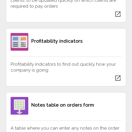
clients, to be updated quickly on which clients are
required to pay orders
open_in_new
Profitability indicators
Profitability indicators to find out quickly how your
company is going
open_in_new
Notes table on orders form
A table where you can enter any notes on the order