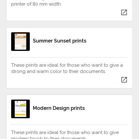
printer of 80 mm width
open_in_new
Summer Sunset prints
These prints are ideal for those who want to give a
strong and warm color to their documents.
open_in_new
Modern Design prints
These prints are ideal for those who want to give
modern touch to their documents