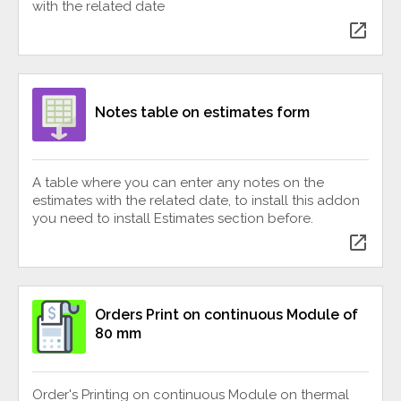
with the related date
open_in_new
Notes table on estimates form
A table where you can enter any notes on the
estimates with the related date, to install this addon
you need to install Estimates section before.
open_in_new
Orders Print on continuous Module of
80 mm
Order's Printing on continuous Module on thermal