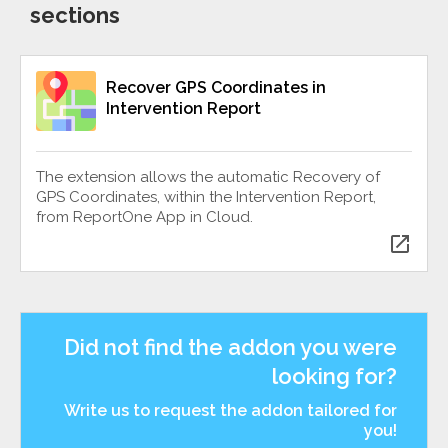
sections
Recover GPS Coordinates in
Intervention Report
The extension allows the automatic Recovery of
GPS Coordinates, within the Intervention Report,
from ReportOne App in Cloud.
open_in_new
Did not find the addon you were
looking for?
Write us to request the addon tailored for
you!