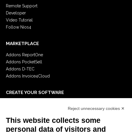
Remote Support
Developer
Video Tutorial
Follow Nios4
MARKETPLACE
Addons ReportOne
Addons PocketSell
Addons D-TEC
Addons Invoice4Cloud
CREATE YOUR SOFTWARE
First steps
Reject unnecessary cookies ✕
API
E-Book
This website collects some
Blog
personal data of visitors and