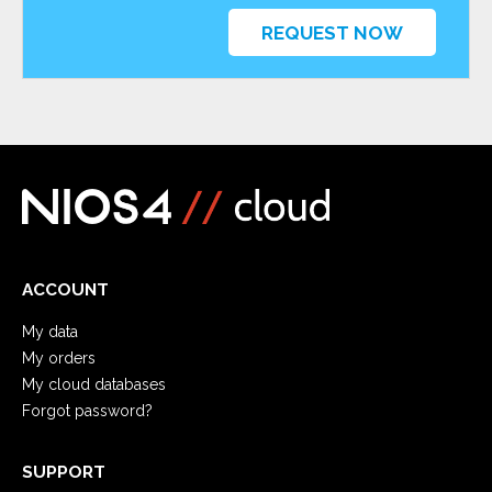
REQUEST NOW
ACCOUNT
My data
My orders
My cloud databases
Forgot password?
SUPPORT