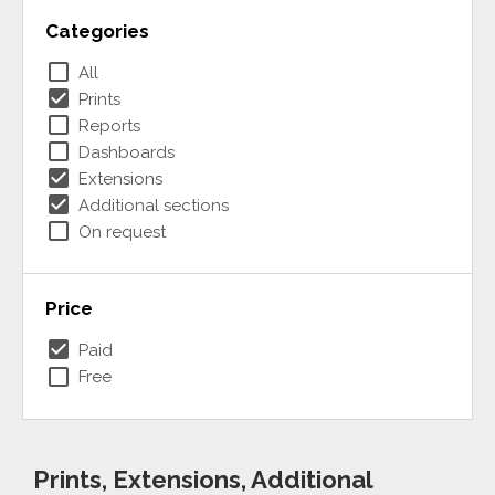
Categories
check_box_outline_blank
All
check_box
Prints
check_box_outline_blank
Reports
check_box_outline_blank
Dashboards
check_box
Extensions
check_box
Additional sections
check_box_outline_blank
On request
Price
check_box
Paid
check_box_outline_blank
Free
Prints, Extensions, Additional