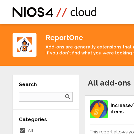
ReportOne
Add-ons are generally extensions that 
if you don't find what you were looking 
All add-ons
Search
search
Increase/
items
Categories
check_box
All
This report allows yo