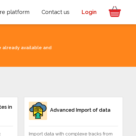
re platform
Contact us
Login
e already available and
es in
Advanced Import of data
c
Import data with complexe tracks from