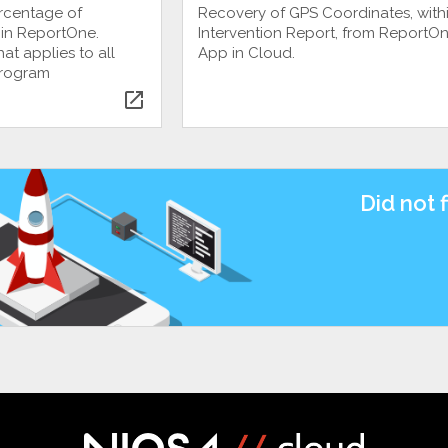
ercentage of
Recovery of GPS Coordinates, withi
 in ReportOne.
Intervention Report, from ReportO
at applies to all
App in Cloud.
program
open_in_new
Did not 