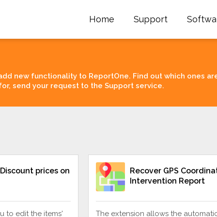
Home
Support
Softwa
add new functionality to ReportOne. Find out which ones ar
for, send your request to the Support service.
Discount prices on
Recover GPS Coordinat
Intervention Report
u to edit the items'
The extension allows the automati