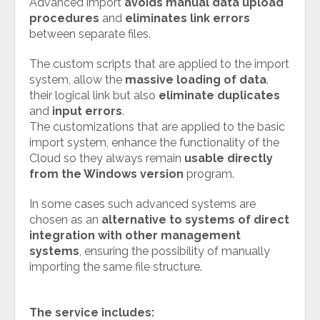
Advanced import
avoids manual data upload
procedures
and
eliminates link errors
between separate files.
The custom scripts that are applied to the import
system, allow the
massive loading of data
,
their logical link but also
eliminate duplicates
and
input errors
.
The customizations that are applied to the basic
import system, enhance the functionality of the
Cloud so they always remain
usable directly
from the Windows version
program.
In some cases such advanced systems are
chosen as an
alternative to systems of direct
integration with other management
systems
, ensuring the possibility of manually
importing the same file structure.
The service includes: