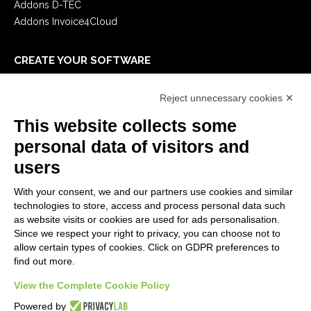
Addons D-TEC
Addons Invoice4Cloud
CREATE YOUR SOFTWARE
First steps
Reject unnecessary cookies ✕
API
E-Book
This website collects some
Blog
personal data of visitors and
users
LEGALS
With your consent, we and our partners use cookies and similar
Privacy Policy
technologies to store, access and process personal data such
Security Policy
as website visits or cookies are used for ads personalisation.
Since we respect your right to privacy, you can choose not to
Contractual documentation and GDPR
allow certain types of cookies. Click on GDPR preferences to
General supply conditions
find out more.
Terms of sale
Support Service Terms
View the Complete Cookie Policy
Cookie settings
Powered by