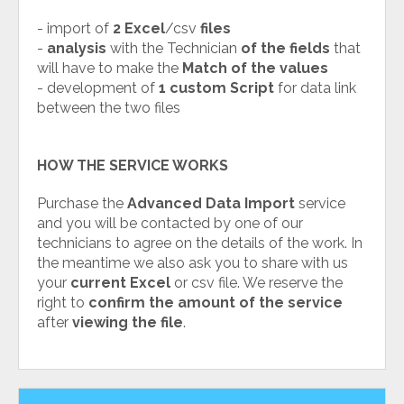
- import of
2 Excel
/csv
files
-
analysis
with the Technician
of the fields
that
will have to make the
Match of the values
- development of
1 custom Script
for data link
between the two files
HOW THE SERVICE WORKS
Purchase the
Advanced Data Import
service
and you will be contacted by one of our
technicians to agree on the details of the work. In
the meantime we also ask you to share with us
your
current Excel
or csv file. We reserve the
right to
confirm the amount of the service
after
viewing the file
.