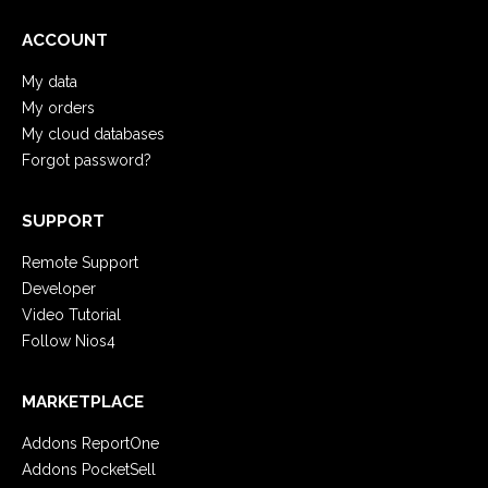
ACCOUNT
My data
My orders
My cloud databases
Forgot password?
SUPPORT
Remote Support
Developer
Video Tutorial
Follow Nios4
MARKETPLACE
Addons ReportOne
Addons PocketSell