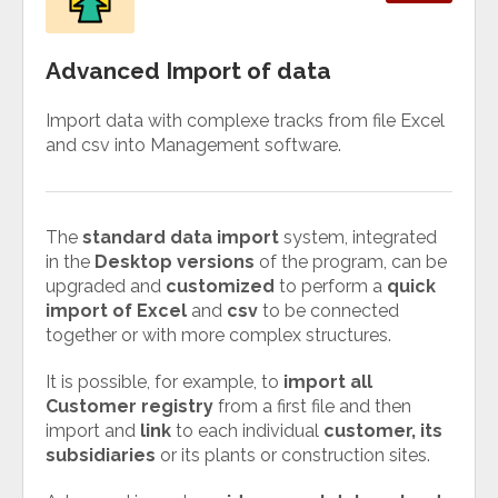
Advanced Import of data
Import data with complexe tracks from file Excel
and csv into Management software.
The
standard data import
system, integrated
in the
Desktop versions
of the program, can be
upgraded and
customized
to perform a
quick
import of Excel
and
csv
to be connected
together or with more complex structures.
It is possible, for example, to
import all
Customer registry
from a first file and then
import and
link
to each individual
customer, its
subsidiaries
or its plants or construction sites.