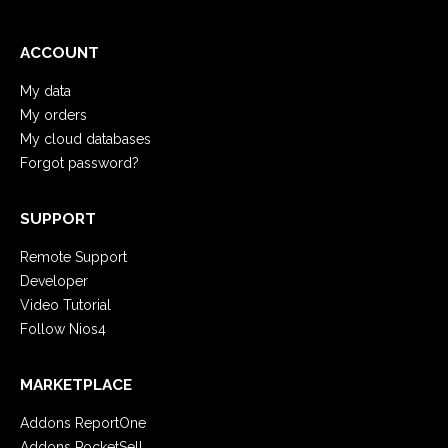
ACCOUNT
My data
My orders
My cloud databases
Forgot password?
SUPPORT
Remote Support
Developer
Video Tutorial
Follow Nios4
MARKETPLACE
Addons ReportOne
Addons PocketSell