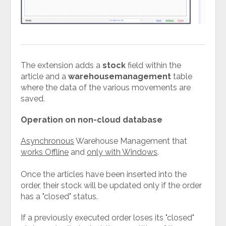
The extension adds a
stock
field within the
article and a
warehousemanagement
table
where the data of the various movements are
saved.
Operation on non-cloud database
Asynchronous
Warehouse Management that
works Offline
and
only with Windows
.
Once the articles have been inserted into the
order, their stock will be updated only if the order
has a "closed" status.
If a previously executed order loses its "closed"