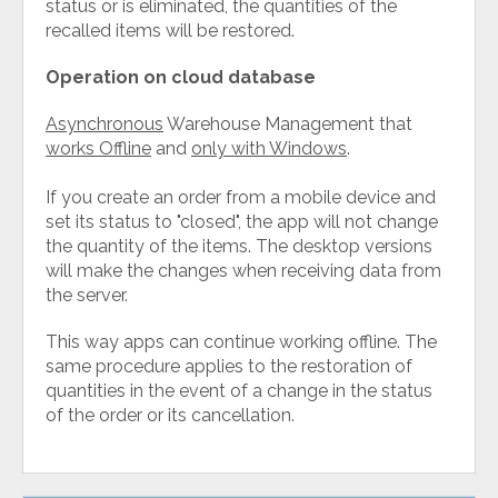
status or is eliminated, the quantities of the
recalled items will be restored.
Operation on cloud database
Asynchronous
Warehouse Management that
works Offline
and
only with Windows
.
If you create an order from a mobile device and
set its status to "closed", the app will not change
the quantity of the items. The desktop versions
will make the changes when receiving data from
the server.
This way apps can continue working offline. The
same procedure applies to the restoration of
quantities in the event of a change in the status
of the order or its cancellation.