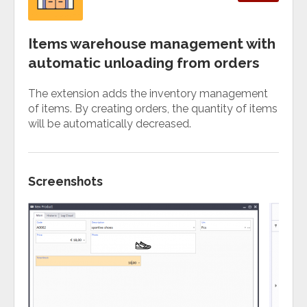
Items warehouse management with
automatic unloading from orders
The extension adds the inventory management
of items. By creating orders, the quantity of items
will be automatically decreased.
Screenshots