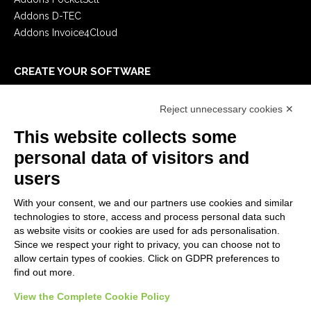
Addons D-TEC
Addons Invoice4Cloud
CREATE YOUR SOFTWARE
First steps
Reject unnecessary cookies ✕
API
E-Book
This website collects some
Blog
personal data of visitors and
users
LEGALS
With your consent, we and our partners use cookies and similar
Privacy Policy
technologies to store, access and process personal data such
Security Policy
as website visits or cookies are used for ads personalisation.
Since we respect your right to privacy, you can choose not to
Contractual documentation and GDPR
allow certain types of cookies. Click on GDPR preferences to
General supply conditions
find out more.
Terms of sale
Support Service Terms
View the Complete Cookie Policy