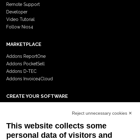
Remote Support
Developer
Video Tutorial
Follow Nios4
MARKETPLACE
Addons ReportOne
Addons PocketSell
Addons D-TEC
Addons Invoice4Cloud
CREATE YOUR SOFTWARE
First steps
Reject unnecessary cookies ✕
API
E-Book
This website collects some
Blog
personal data of visitors and