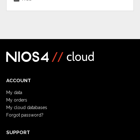
ACCOUNT
My data
My orders
My cloud databases
Forgot password?
SUPPORT