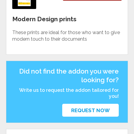
Modern Design prints
These prints are ideal for those who want to give
modern touch to their documents
Did not find the addon you were
looking for?
Write us to request the addon tailored for
you!
REQUEST NOW