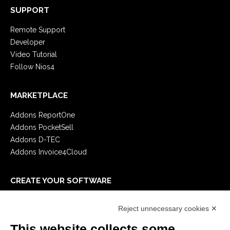
SUPPORT
Remote Support
Developer
Video Tutorial
Follow Nios4
MARKETPLACE
Addons ReportOne
Addons PocketSell
Addons D-TEC
Addons Invoice4Cloud
CREATE YOUR SOFTWARE
First steps
Reject unnecessary cookies ✕
API
E-Book
This website collects some