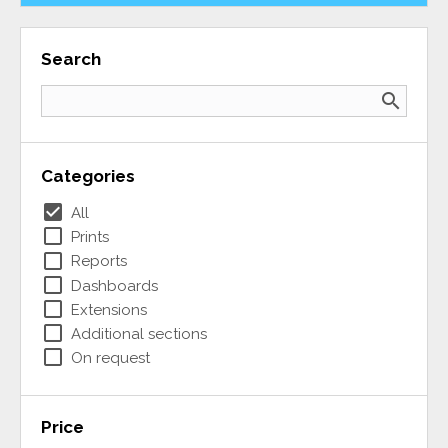
Search
search
Categories
check_box
All
check_box_outline_blank
Prints
check_box_outline_blank
Reports
check_box_outline_blank
Dashboards
check_box_outline_blank
Extensions
check_box_outline_blank
Additional sections
check_box_outline_blank
On request
Price