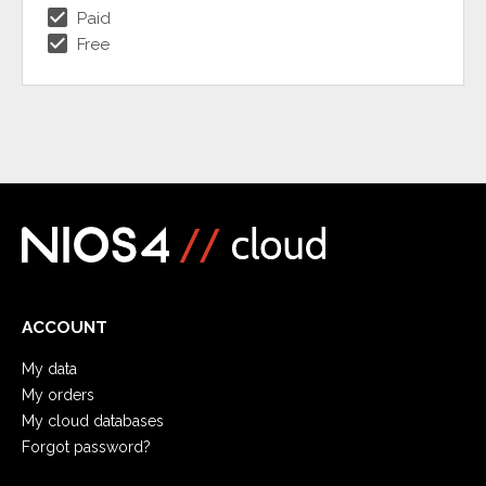
check_box
Paid
check_box
Free
ACCOUNT
My data
My orders
My cloud databases
Forgot password?