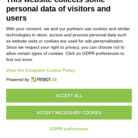
Blog
personal data of visitors and
users
LEGALS
With your consent, we and our partners use cookies and similar
Privacy Policy
technologies to store, access and process personal data such
Security Policy
as website visits or cookies are used for ads personalisation.
Since we respect your right to privacy, you can choose not to
Contractual documentation and GDPR
allow certain types of cookies. Click on GDPR preferences to
General supply conditions
find out more.
Terms of sale
Support Service Terms
View the Complete Cookie Policy
Cookie settings
Powered by
ACCEPT ALL
ACCEPT NECESSARY COOKIES
© 2026
D-One Software House
-
All rights reserved -
P.IVA:
02211990367 -
Via Genova, 12, 41012 Carpi (Mo) -
Site map
-
GDPR preferences
-
EUR
€