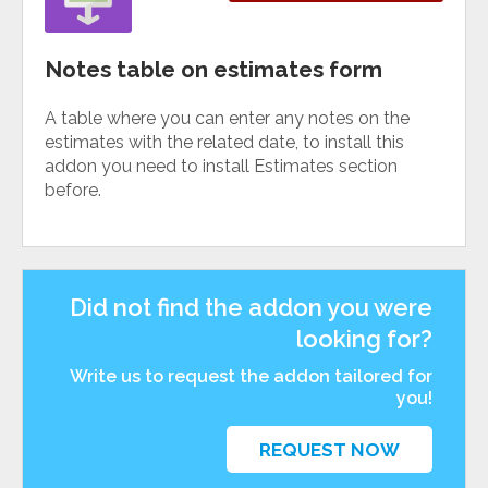
Notes table on estimates form
A table where you can enter any notes on the
estimates with the related date, to install this
addon you need to install Estimates section
before.
Did not find the addon you were
looking for?
Write us to request the addon tailored for
you!
REQUEST NOW