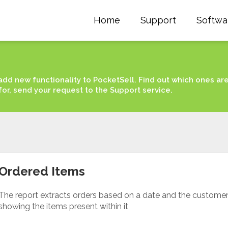
Home
Support
Softwa
add new functionality to PocketSell. Find out which ones ar
for, send your request to the Support service.
Ordered Items
The report extracts orders based on a date and the custome
showing the items present within it