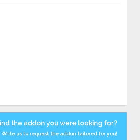
find the addon you were looking for?
Write us to request the addon tailored for you!