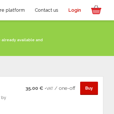
re platform
Contact us
Login
e already available and
35.00 €
/ one-off
Buy
+VAT
r by