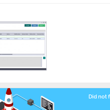
Did not 