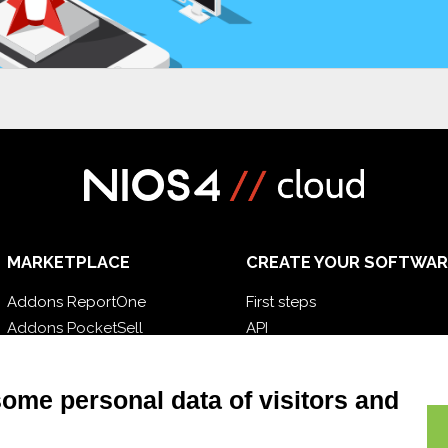
MARKETPLACE
CREATE YOUR SOFTWAR
Addons ReportOne
First steps
Addons PocketSell
API
Addons D-TEC
E-Book
Addons Invoice4Cloud
Blog
some personal data of visitors and