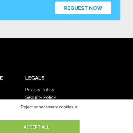
REQUEST NOW
E
LEGALS
Privacy Policy
Security Policy
Contractual documentation and GDPR
Reject unnecessary cookies ✕
General supply conditions
Terms of sale
ACCEPT ALL
Support Service Terms