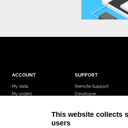
ACCOUNT
SUPPORT
My data
Remote Support
My orders
Developer
My cloud databases
Video Tutorial
Forgot password?
Follow Nios4
This website collects 
users