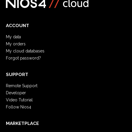
ACCOUNT
My data
My orders
My cloud databases
Forgot password?
SUPPORT
Remote Support
Developer
Video Tutorial
Follow Nios4
MARKETPLACE