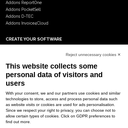
Addons ReportOne
Addons PocketSell
Addons D-TEC
Addons Invoice4Cloud
CREATE YOUR SOFTWARE
First steps
Reject unnecessary cookies ✕
API
E-Book
This website collects some
Blog
personal data of visitors and
users
LEGALS
With your consent, we and our partners use cookies and similar
Privacy Policy
technologies to store, access and process personal data such
Security Policy
as website visits or cookies are used for ads personalisation.
Since we respect your right to privacy, you can choose not to
Contractual documentation and GDPR
allow certain types of cookies. Click on GDPR preferences to
General supply conditions
find out more.
Terms of sale