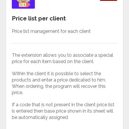
Price list per client
Price list management for each client
The extension allows you to associate a special
price for each item based on the client.
Within the client it is possible to select the
products and enter a price dedicated to him.
When ordering, the program will recover this
price.
If a code that is not present in the client price list
is entered then base price shown in its sheet will
be automatically assigned