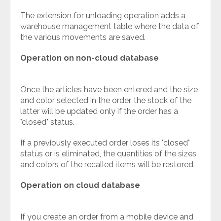
The extension for unloading operation adds a
warehouse management table where the data of
the various movements are saved.
Operation on non-cloud database
Once the articles have been entered and the size
and color selected in the order, the stock of the
latter will be updated only if the order has a
"closed" status.
If a previously executed order loses its "closed"
status or is eliminated, the quantities of the sizes
and colors of the recalled items will be restored.
Operation on cloud database
If you create an order from a mobile device and