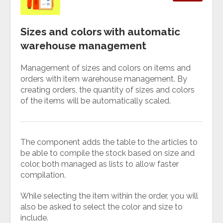
Sizes and colors with automatic
warehouse management
Management of sizes and colors on items and
orders with item warehouse management. By
creating orders, the quantity of sizes and colors
of the items will be automatically scaled.
The component adds the table to the articles to
be able to compile the stock based on size and
color, both managed as lists to allow faster
compilation.
While selecting the item within the order, you will
also be asked to select the color and size to
include.