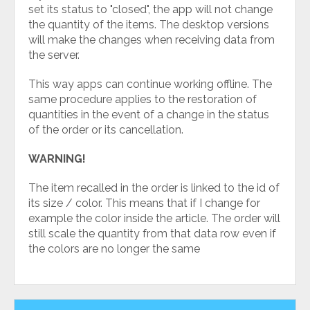
set its status to "closed", the app will not change
the quantity of the items. The desktop versions
will make the changes when receiving data from
the server.
This way apps can continue working offline. The
same procedure applies to the restoration of
quantities in the event of a change in the status
of the order or its cancellation.
WARNING!
The item recalled in the order is linked to the id of
its size / color. This means that if I change for
example the color inside the article. The order will
still scale the quantity from that data row even if
the colors are no longer the same