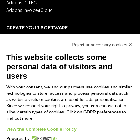
Addons D-TEC
Addons Invoice4Cloud
CREATE YOUR SOFTWARE
First steps
Reject unnecessary cookies ✕
API
E-Book
This website collects some
Blog
personal data of visitors and
users
LEGALS
With your consent, we and our partners use cookies and similar
Privacy Policy
technologies to store, access and process personal data such
Security Policy
as website visits or cookies are used for ads personalisation.
Since we respect your right to privacy, you can choose not to
Contractual documentation and GDPR
allow certain types of cookies. Click on GDPR preferences to
General supply conditions
find out more.
Terms of sale
Support Service Terms
View the Complete Cookie Policy
Cookie settings
Powered by