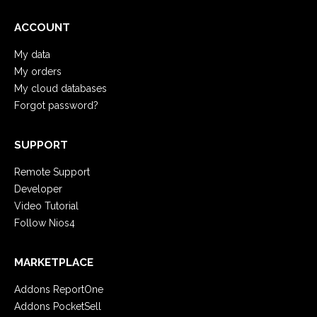
ACCOUNT
My data
My orders
My cloud databases
Forgot password?
SUPPORT
Remote Support
Developer
Video Tutorial
Follow Nios4
MARKETPLACE
Addons ReportOne
Addons PocketSell