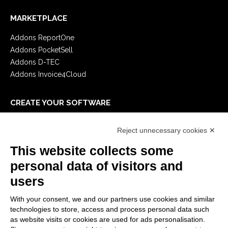
MARKETPLACE
Addons ReportOne
Addons PocketSell
Addons D-TEC
Addons Invoice4Cloud
CREATE YOUR SOFTWARE
First steps
Reject unnecessary cookies ✕
API
E-Book
This website collects some
Blog
personal data of visitors and
users
LEGALS
With your consent, we and our partners use cookies and similar
Privacy Policy
technologies to store, access and process personal data such
Security Policy
as website visits or cookies are used for ads personalisation.