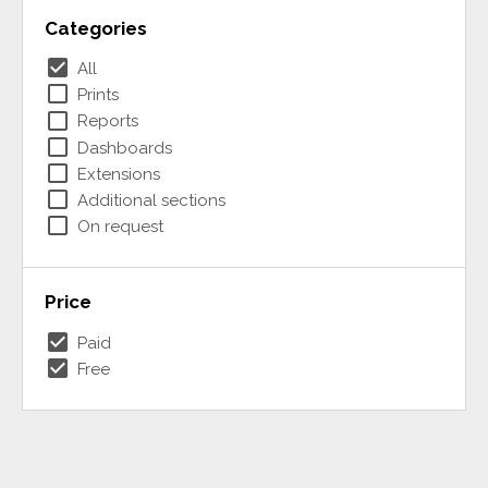
Categories
check_box
All
check_box_outline_blank
Prints
check_box_outline_blank
Reports
check_box_outline_blank
Dashboards
check_box_outline_blank
Extensions
check_box_outline_blank
Additional sections
check_box_outline_blank
On request
Price
check_box
Paid
check_box
Free