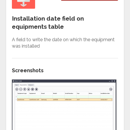
Installation date field on
equipments table
A field to write the date on which the equipment
was installed
Screenshots