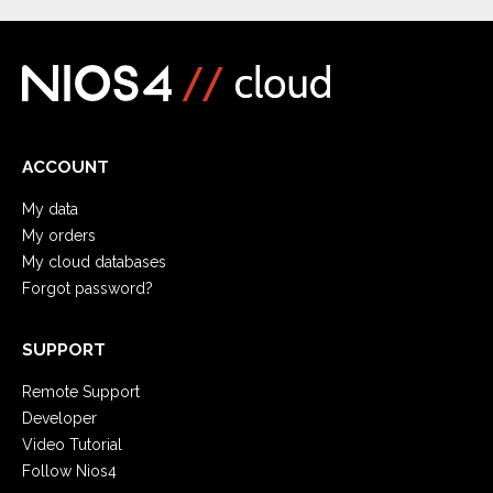
ACCOUNT
My data
My orders
My cloud databases
Forgot password?
SUPPORT
Remote Support
Developer
Video Tutorial
Follow Nios4