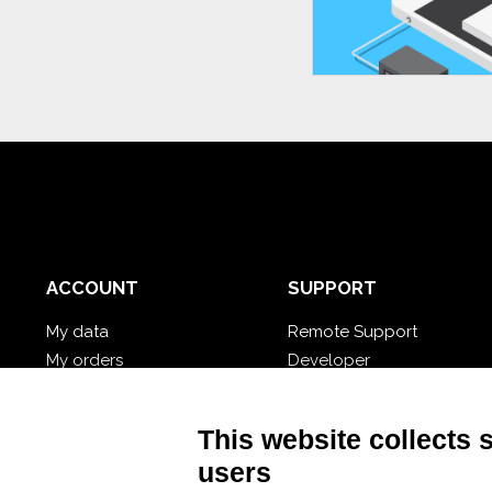
ACCOUNT
SUPPORT
My data
Remote Support
My orders
Developer
My cloud databases
Video Tutorial
Forgot password?
Follow Nios4
This website collects 
users