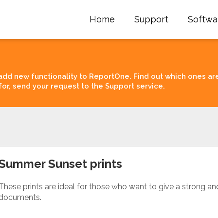
Home
Support
Softwa
add new functionality to ReportOne. Find out which ones ar
for, send your request to the Support service.
Summer Sunset prints
These prints are ideal for those who want to give a strong an
documents.