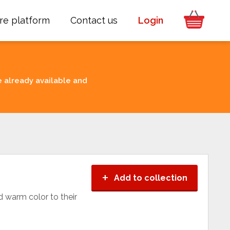
re platform
Contact us
Login
e already available and
+
Add to collection
d warm color to their