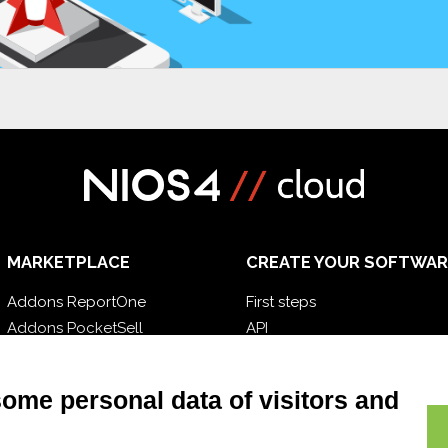
MARKETPLACE
CREATE YOUR SOFTWAR
Addons ReportOne
First steps
Addons PocketSell
API
Addons D-TEC
E-Book
Addons Invoice4Cloud
Blog
some personal data of visitors and