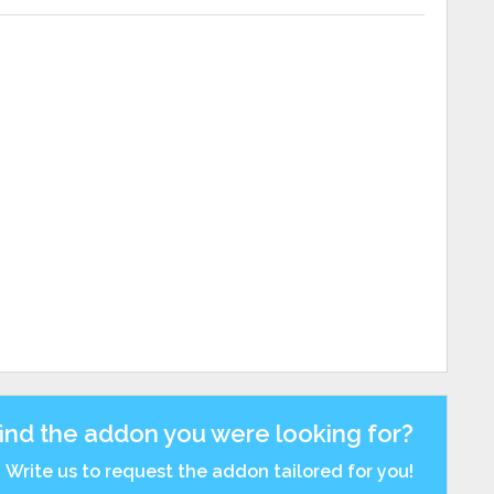
find the addon you were looking for?
Write us to request the addon tailored for you!