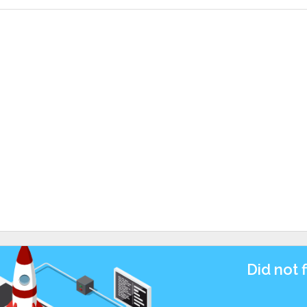
Did not 