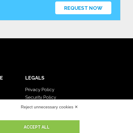
REQUEST NOW
E
LEGALS
Privacy Policy
Security Policy
Contractual documentation and GDPR
Reject unnecessary cookies ✕
General supply conditions
Terms of sale
ACCEPT ALL
Support Service Terms