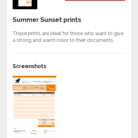
Summer Sunset prints
These prints are ideal for those who want to give
a strong and warm color to their documents.
Screenshots