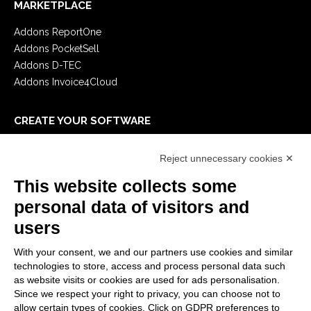
MARKETPLACE
Addons ReportOne
Addons PocketSell
Addons D-TEC
Addons Invoice4Cloud
CREATE YOUR SOFTWARE
First steps
Reject unnecessary cookies ✕
API
E-Book
This website collects some
Blog
personal data of visitors and
users
LEGALS
With your consent, we and our partners use cookies and similar
Privacy Policy
technologies to store, access and process personal data such
Security Policy
as website visits or cookies are used for ads personalisation.
Since we respect your right to privacy, you can choose not to
Contractual documentation and GDPR
allow certain types of cookies. Click on GDPR preferences to