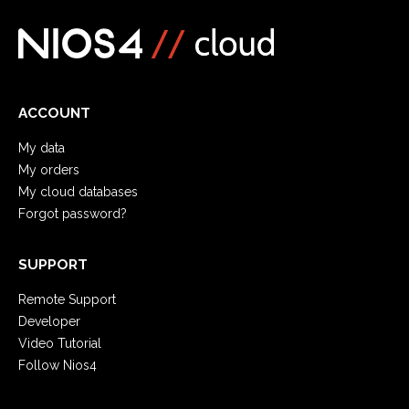
ACCOUNT
My data
My orders
My cloud databases
Forgot password?
SUPPORT
Remote Support
Developer
Video Tutorial
Follow Nios4