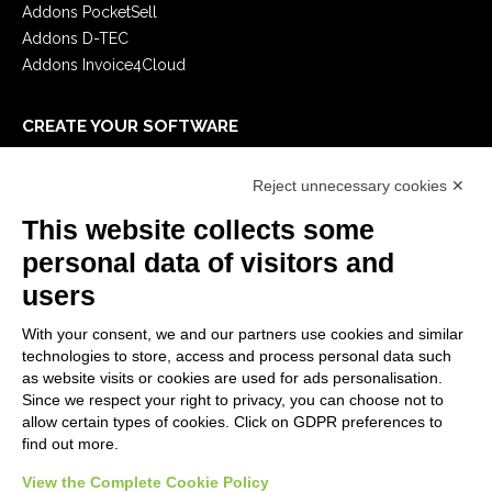
Addons PocketSell
Addons D-TEC
Addons Invoice4Cloud
CREATE YOUR SOFTWARE
First steps
Reject unnecessary cookies ✕
API
E-Book
This website collects some
Blog
personal data of visitors and
users
LEGALS
With your consent, we and our partners use cookies and similar
Privacy Policy
technologies to store, access and process personal data such
Security Policy
as website visits or cookies are used for ads personalisation.
Since we respect your right to privacy, you can choose not to
Contractual documentation and GDPR
allow certain types of cookies. Click on GDPR preferences to
General supply conditions
find out more.
Terms of sale
Support Service Terms
View the Complete Cookie Policy