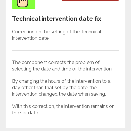
Technical intervention date fix
Correction on the setting of the Technical
intervention date
The component corrects the problem of
selecting the date and time of the intervention.
By changing the hours of the intervention to a
day other than that set by the date, the
intervention changed the date when saving.
With this correction, the intervention remains on
the set date.