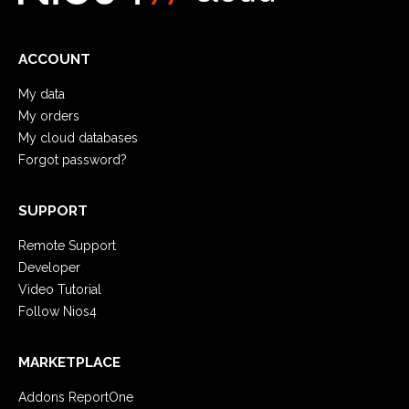
ACCOUNT
My data
My orders
My cloud databases
Forgot password?
SUPPORT
Remote Support
Developer
Video Tutorial
Follow Nios4
MARKETPLACE
Addons ReportOne