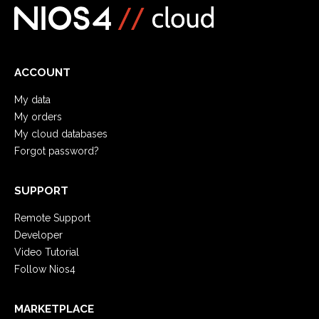
ACCOUNT
My data
My orders
My cloud databases
Forgot password?
SUPPORT
Remote Support
Developer
Video Tutorial
Follow Nios4
MARKETPLACE