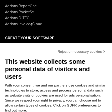
Addons ReportOne
Addons PocketSell
Addons D-TEC
Addons Invoice4Cloud
CREATE YOUR SOFTWARE
First steps
Reject unnecessary cookies ✕
API
E-Book
This website collects some
Blog
personal data of visitors and
users
LEGALS
With your consent, we and our partners use cookies and similar
Privacy Policy
technologies to store, access and process personal data such
Security Policy
as website visits or cookies are used for ads personalisation.
Since we respect your right to privacy, you can choose not to
Contractual documentation and GDPR
allow certain types of cookies. Click on GDPR preferences to
General supply conditions
find out more.