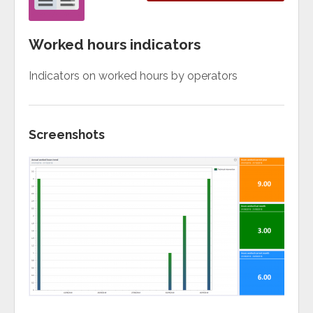
Worked hours indicators
Indicators on worked hours by operators
Screenshots